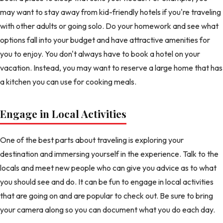
may want to stay away from kid-friendly hotels if you're traveling
with other adults or going solo. Do your homework and see what
options fall into your budget and have attractive amenities for
you to enjoy. You don't always have to book a hotel on your
vacation. Instead, you may want to reserve a large home that has
a kitchen you can use for cooking meals.
Engage in Local Activities
One of the best parts about traveling is exploring your
destination and immersing yourself in the experience. Talk to the
locals and meet new people who can give you advice as to what
you should see and do. It can be fun to engage in local activities
that are going on and are popular to check out. Be sure to bring
your camera along so you can document what you do each day.