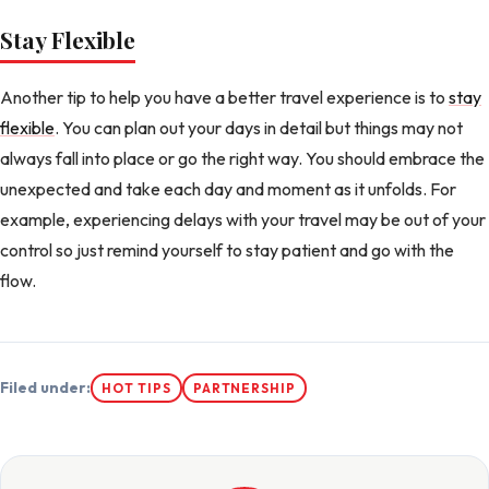
Stay Flexible
Another tip to help you have a better travel experience is to
stay
flexible
. You can plan out your days in detail but things may not
always fall into place or go the right way. You should embrace the
unexpected and take each day and moment as it unfolds. For
example, experiencing delays with your travel may be out of your
control so just remind yourself to stay patient and go with the
flow.
Filed under:
HOT TIPS
PARTNERSHIP