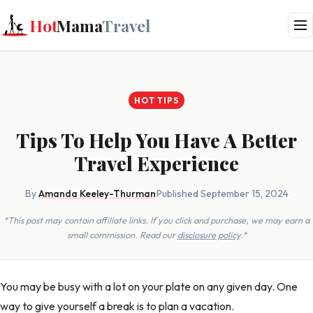
Hot
Mama
Travel
HOT TIPS
Tips To Help You Have A Better
Travel Experience
By
Amanda Keeley-Thurman
·
Published September 15, 2024
*This post may contain affiliate links. If you click and purchase, we may earn a
small commission. Read our
disclosure policy
.*
You may be busy with a lot on your plate on any given day. One
way to give yourself a break is to plan a vacation.