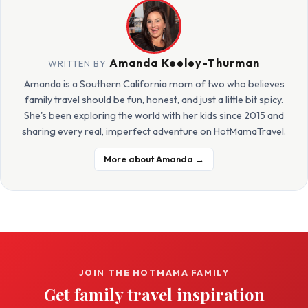
Amanda Keeley-Thurman
WRITTEN BY
Amanda is a Southern California mom of two who believes
family travel should be fun, honest, and just a little bit spicy.
She's been exploring the world with her kids since 2015 and
sharing every real, imperfect adventure on HotMamaTravel.
More about Amanda →
JOIN THE HOTMAMA FAMILY
Get family travel inspiration