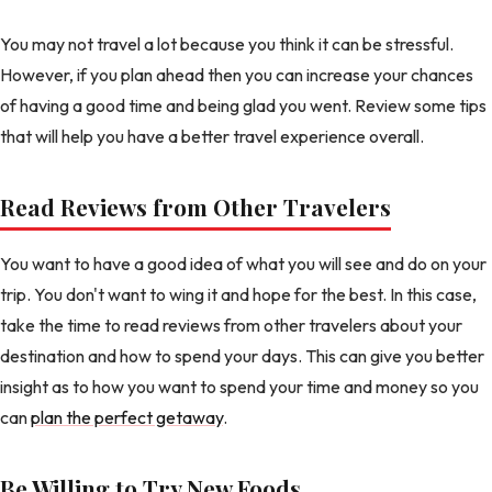
You may not travel a lot because you think it can be stressful.
However, if you plan ahead then you can increase your chances
of having a good time and being glad you went. Review some tips
that will help you have a better travel experience overall.
Read Reviews from Other Travelers
You want to have a good idea of what you will see and do on your
trip. You don't want to wing it and hope for the best. In this case,
take the time to read reviews from other travelers about your
destination and how to spend your days. This can give you better
insight as to how you want to spend your time and money so you
can
plan the perfect getaway
.
Be Willing to Try New Foods