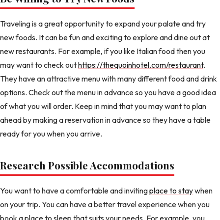
Traveling is a great opportunity to expand your palate and try
new foods. It can be fun and exciting to explore and dine out at
new restaurants. For example, if you like Italian food then you
may want to check out
https://thequoinhotel.com/restaurant
.
They have an attractive menu with many different food and drink
options. Check out the menu in advance so you have a good idea
of what you will order. Keep in mind that you may want to plan
ahead by making a reservation in advance so they have a table
ready for you when you arrive.
Research Possible Accommodations
You want to have a comfortable and inviting
place to stay
when
on your trip. You can have a better travel experience when you
book a place to sleep that suits your needs. For example, you