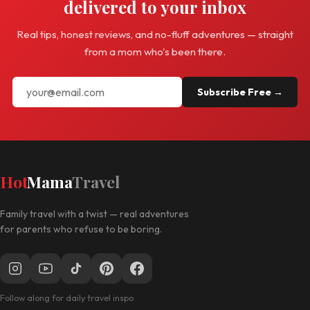
delivered to your inbox
Real tips, honest reviews, and no-fluff adventures — straight
from a mom who's been there.
Subscribe Free →
Hot
Mama
Travel
Family travel with a twist — real adventures
for parents who refuse to be boring.
Follow along for daily travel inspo