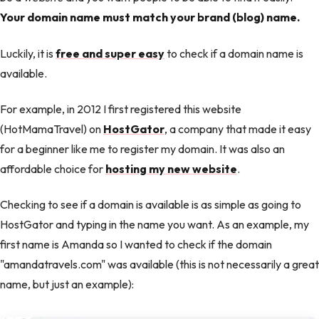
Your domain name must match your brand (blog) name.
Luckily, it is
free and super easy
to check if a domain name is
available.
For example, in 2012 I first registered this website
(HotMamaTravel) on
HostGator
, a company that made it easy
for a beginner like me to register my domain. It was also an
affordable choice for
hosting my new website
.
Checking to see if a domain is available is as simple as going to
HostGator and typing in the name you want. As an example, my
first name is Amanda so I wanted to check if the domain
"amandatravels.com" was available (this is not necessarily a great
name, but just an example):