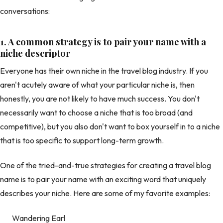
conversations:
1.
A common strategy is to pair your name with a
niche descriptor
Everyone has their own niche in the travel blog industry. If you
aren't acutely aware of what your particular niche is, then
honestly, you are not likely to have much success. You don't
necessarily want to choose a niche that is too broad (and
competitive), but you also don't want to box yourself in to a niche
that is too specific to support long-term growth.
One of the tried-and-true strategies for creating a travel blog
name is to pair your name with an exciting word that uniquely
describes your niche. Here are some of my favorite examples:
Wandering Earl