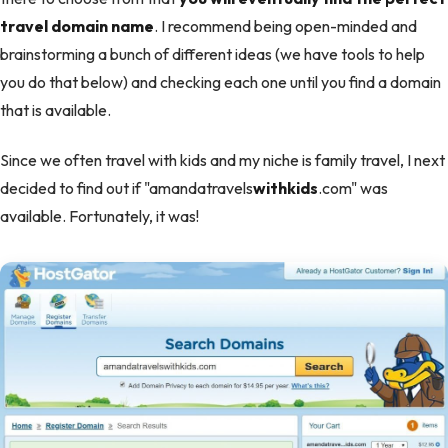
travel domain name
. I recommend being open-minded and
brainstorming a bunch of different ideas (we have tools to help
you do that below) and checking each one until you find a domain
that is available.
Since we often travel with kids and my niche is family travel, I next
decided to find out if "amandatravels
withkids
.com" was
available. Fortunately, it was!