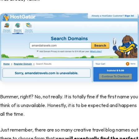
Bummer, right!? No, not really. It is totally fine if the first name you
think of is unavailable. Honestly, it is to be expected and happens
all the time.
Just remember, there are so many creative travel blog names out
there to choose from that
you will eventually find the perfect