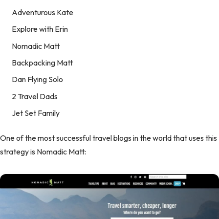
Adventurous Kate
Explore with Erin
Nomadic Matt
Backpacking Matt
Dan Flying Solo
2 Travel Dads
Jet Set Family
One of the most successful travel blogs in the world that uses this
strategy is Nomadic Matt: