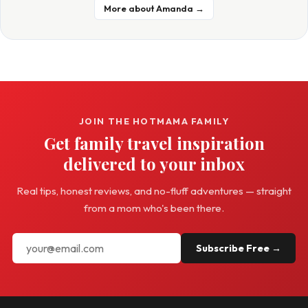
More about Amanda →
JOIN THE HOTMAMA FAMILY
Get family travel inspiration
delivered to your inbox
Real tips, honest reviews, and no-fluff adventures — straight
from a mom who's been there.
Subscribe Free →