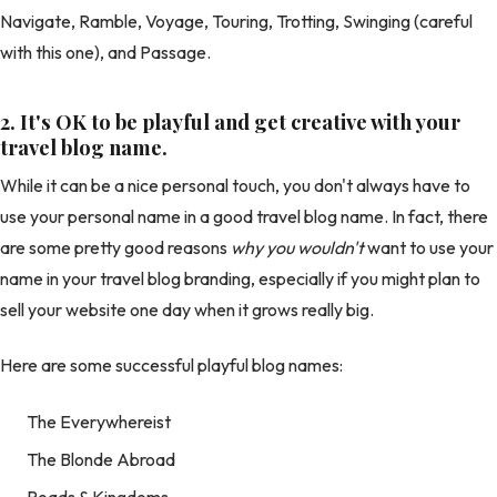
Navigate, Ramble, Voyage, Touring, Trotting, Swinging (careful
with this one), and Passage.
2.
It's OK to be playful and get creative with your
travel blog name.
While it can be a nice personal touch, you don't always have to
use your personal name in a good travel blog name. In fact, there
are some pretty good reasons
why you wouldn't
want to use your
name in your travel blog branding, especially if you might plan to
sell your website one day when it grows really big.
Here are some successful playful blog names:
The Everywhereist
The Blonde Abroad