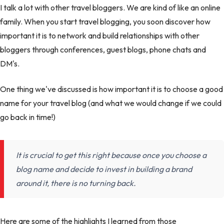
I talk a lot with other travel bloggers. We are kind of like an online
family. When you start travel blogging, you soon discover how
important it is to network and build relationships with other
bloggers through conferences, guest blogs, phone chats and
DM's.
One thing we've discussed is how important it is to choose a good
name for your travel blog (and what we would change if we could
go back in time!)
It is crucial to get this right because once you choose a
blog name and decide to invest in building a brand
around it, there is no turning back.
Here are some of the highlights I learned from those