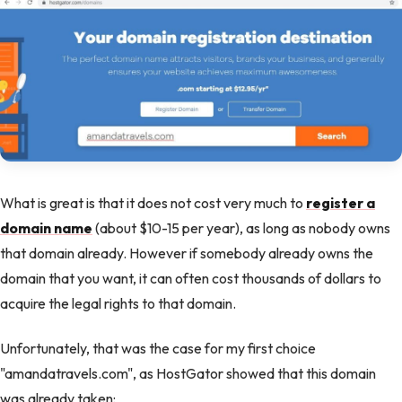
What is great is that it does not cost very much to
register a
domain name
(about $10-15 per year), as long as nobody owns
that domain already. However if somebody already owns the
domain that you want, it can often cost thousands of dollars to
acquire the legal rights to that domain.
Unfortunately, that was the case for my first choice
"amandatravels.com", as HostGator showed that this domain
was already taken: