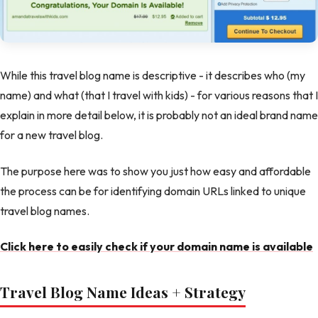
While this travel blog name is descriptive - it describes who (my
name) and what (that I travel with kids) - for various reasons that I
explain in more detail below, it is probably not an ideal brand name
for a new travel blog.
The purpose here was to show you just how easy and affordable
the process can be for identifying domain URLs linked to unique
travel blog names.
Click here to easily check if your domain name is available
Travel Blog Name Ideas + Strategy