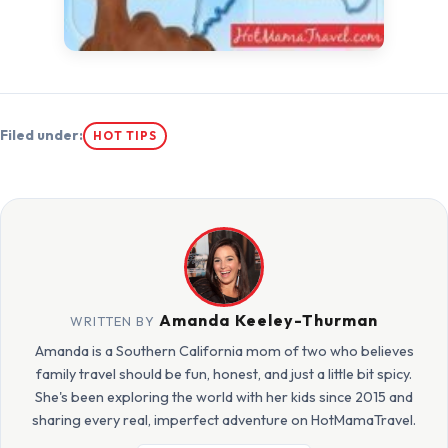
Filed under:
HOT TIPS
Amanda Keeley-Thurman
WRITTEN BY
Amanda is a Southern California mom of two who believes
family travel should be fun, honest, and just a little bit spicy.
She's been exploring the world with her kids since 2015 and
sharing every real, imperfect adventure on HotMamaTravel.