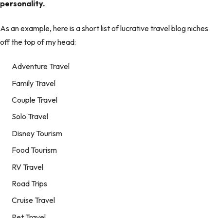
personality.
As an example, here is a short list of lucrative travel blog niches
off the top of my head:
Adventure Travel
Family Travel
Couple Travel
Solo Travel
Disney Tourism
Food Tourism
RV Travel
Road Trips
Cruise Travel
Pet Travel