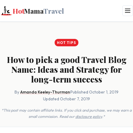
Hot
Mama
Travel
HOT TIPS
How to pick a good Travel Blog
Name: Ideas and Strategy for
long-term success
By
Amanda Keeley-Thurman
·
Published October 1, 2019
·
Updated October 7, 2019
*This post may contain affiliate links. If you click and purchase, we may earn a
small commission. Read our
disclosure policy
.*