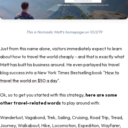
This is Nomadic Matt's homepage on 10/2/19
Just from this name alone, visitors immediately expect to learn
about how to travel the world cheaply - and that is exactly what
Matt has built his business around. He even parlayed his travel
blog success into a New York Times Bestselling book "
How to
travel the world on $50 a day
".
Ok, so to get you started with this strategy,
here are some
other travel-related words
to play around with:
Wanderlust, Vagabond, Trek, Sailing, Cruising, Road Trip, Tread,
Journey, Walkabout, Hike, Locomotion, Expedition, Wayfarer,