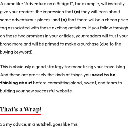
A name like "Adventure on a Budget", for example, will instantly
give your readers the impression that
(a)
they will learn about
some adventurous places, and
(b)
that there will be a cheap price
tag associated with these exciting activities. If you follow through
on those two promises in your articles, your readers will trust your
brand more and will be primed to make a purchase (due to the
buying keyword).
This is obviously a good strategy for monetizing your travel blog.
And these are precisely the kinds of things you
need to be
thinking about
before committing blood, sweat, and tears to
building your new successful website.
That's a Wrap!
So my advice, in a nutshell, goes like this: