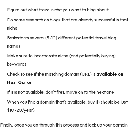
Figure out what travel niche you want to blog about
Do some research on blogs that are already successful in that
niche
Brainstorm several (5-10) different potential travel blog
names
Make sure to incorporate niche (and potentially buying)
keywords
Check to see if the matching domain (URL) is
available on
HostGator
If it is not available, don't fret, move on to the next one
When you find a domain that's available, buy it (should be just
$10-20/year)
Finally, once you go through this process and lock up your domain