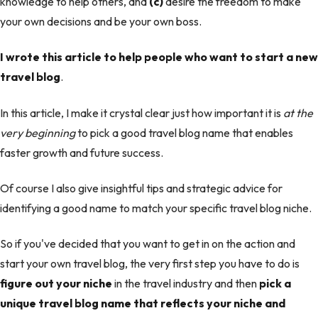
knowledge to help others, and
(c)
desire the freedom to make
your own decisions and be your own boss.
I wrote this article to help people who want to start a new
travel blog
.
In this article, I make it crystal clear just how important it is
at the
very beginning
to pick a good travel blog name that enables
faster growth and future success.
Of course I also give insightful tips and strategic advice for
identifying a good name to match your specific travel blog niche.
So if you've decided that you want to get in on the action and
start your own travel blog, the very first step you have to do is
figure out your niche
in the travel industry and then
pick a
unique travel blog name that reflects your niche and