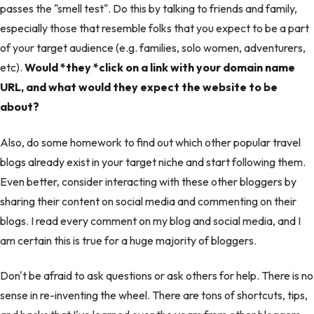
passes the "smell test". Do this by talking to friends and family,
especially those that resemble folks that you expect to be a part
of your target audience (e.g. families, solo women, adventurers,
etc).
Would *they *click on a link with your domain name
URL, and what would they expect the website to be
about?
Also, do some homework to find out which other popular travel
blogs already exist in your target niche and start following them.
Even better, consider interacting with these other bloggers by
sharing their content on social media and commenting on their
blogs. I read every comment on my blog and social media, and I
am certain this is true for a huge majority of bloggers.
Don't be afraid to ask questions or ask others for help. There is no
sense in re-inventing the wheel. There are tons of shortcuts, tips,