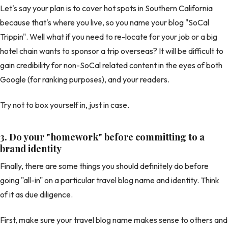
Let's say your plan is to cover hot spots in Southern California
because that's where you live, so you name your blog "SoCal
Trippin". Well what if you need to re-locate for your job or a big
hotel chain wants to sponsor a trip overseas? It will be difficult to
gain credibility for non-SoCal related content in the eyes of both
Google (for ranking purposes), and your readers.
Try not to box yourself in, just in case.
3. Do your "homework" before committing to a
brand identity
Finally, there are some things you should definitely do before
going "all-in" on a particular travel blog name and identity. Think
of it as due diligence.
First, make sure your travel blog name makes sense to others and