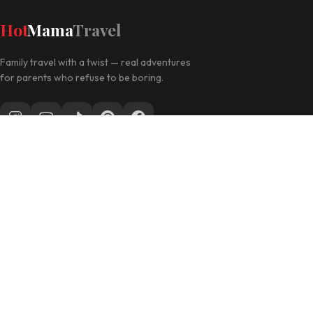
Hot
Mama
Travel
Family travel with a twist — real adventures
for parents who refuse to be boring.
Follow along for daily travel inspo
EXPLORE
Las Vegas with Kids
California Travel
Family Hotels
INFO