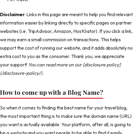
Disclaimer
: Links in this page are meant to help you find relevant
information easier by linking directly to specific pages on partner
websites (i.e. TripAdvisor, Amazon, HostGator). If you click a link,
we may earn a small commission on transactions. This helps
support the cost of running our website, and it adds absolutely no
extra cost to you as the consumer. Thank you, we appreciate
your support!
You can read more on our [disclosure policy]
(/disclosure-policy/).
How to come up with a Blog Name?
So when it comes to finding the best name for your travel blog,
the most important thing is to make sure the domain name (URL)
you want is actually available. Your platform, after all, is going to
be a
website
and you want people to be able to find it easily.