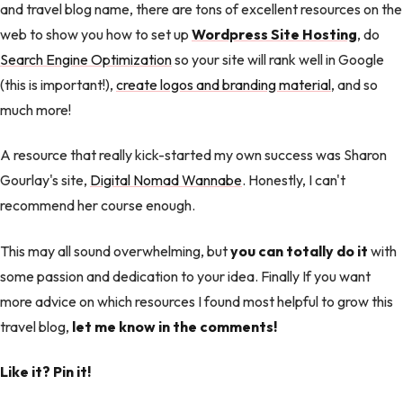
and travel blog name, there are tons of excellent resources on the
web to show you how to set up
Wordpress Site Hosting
, do
Search Engine Optimization
so your site will rank well in Google
(this is important!),
create logos and branding material
, and so
much more!
A resource that really kick-started my own success was Sharon
Gourlay's site,
Digital Nomad Wannabe
. Honestly, I can't
recommend her course enough.
This may all sound overwhelming, but
you can totally do it
with
some passion and dedication to your idea. Finally If you want
more advice on which resources I found most helpful to grow this
travel blog,
let me know in the comments!
Like it? Pin it!