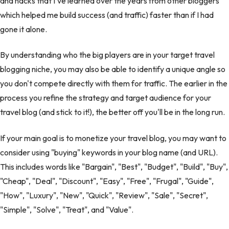
and hacks that I've learned over the years from other bloggers
which helped me build success (and traffic) faster than if I had
gone it alone.
By understanding who the big players are in your target travel
blogging niche, you may also be able to identify a unique angle so
you don't compete directly with them for traffic. The earlier in the
process you refine the strategy and target audience for your
travel blog (and stick to it!), the better off you'll be in the long run.
If your main goal is to monetize your travel blog, you may want to
consider using "buying" keywords in your blog name (and URL).
This includes words like "Bargain", "Best", "Budget", "Build", "Buy",
"Cheap", "Deal", "Discount", "Easy", "Free", "Frugal", "Guide",
"How", "Luxury", "New", "Quick", "Review", "Sale", "Secret",
"Simple", "Solve", "Treat", and "Value".