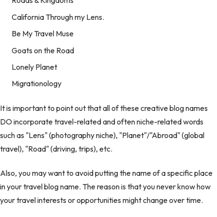
Roads & Kingdoms
California Through my Lens.
Be My Travel Muse
Goats on the Road
Lonely Planet
Migrationology
It is important to point out that all of these creative blog names
DO incorporate travel-related and often niche-related words
such as "Lens" (photography niche), "Planet"/"Abroad" (global
travel), "Road" (driving, trips), etc.
Also, you may want to avoid putting the name of a specific place
in your travel blog name. The reason is that you never know how
your travel interests or opportunities might change over time.