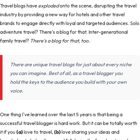
Travel blogs have
exploded
onto the scene, disrupting the travel
industry by providing a new way for hotels and other travel
brands to engage directly with loyal and targeted audiences. Solo
adventure travel? There's a blog for that. Inter-generational
family travel?
There's a blog for that, too.
There are unique travel blogs for just about every niche
you can imagine. Best of all, as a travel blogger you
hold the keys to the audience you build with your own
voice.
One thing I've learned over the last 5 years is that being a
successful travel blogger is hard work. But it can be totally worth
it if you
(a)
love to travel,
(b)
love sharing your ideas and