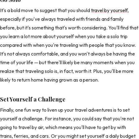
It's a bold move to suggest that you should
travel by yourself
,
especially if you've always traveled with friends and family
before, but it's something that's worth considering. You'll find that
you learn a lot more about yourself when you take a solo trip
compared with when you're traveling with people that you know.
It's not always comfortable, and you won't always be having the
time of your life — but there'll likely be many moments when you
realize that traveling solo is, in fact, worth it. Plus, you'll be more
likely to return home having grown as a person.
Set Yourself a Challenge
Finally, one fun way to liven up your travel adventures is to set
yourself a challenge. For instance, you could say that you're not
going to travel by air, which means you'll have to get by with
trains, ferries, and cars. Or you might set yourself a daily budget