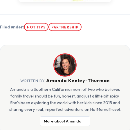
Filed under:
HOT TIPS
PARTNERSHIP
Amanda Keeley-Thurman
WRITTEN BY
Amanda is a Southern California mom of two who believes
family travel should be fun, honest, and just a little bit spicy.
She's been exploring the world with her kids since 2015 and
sharing every real, imperfect adventure on HotMamaTravel.
More about Amanda →