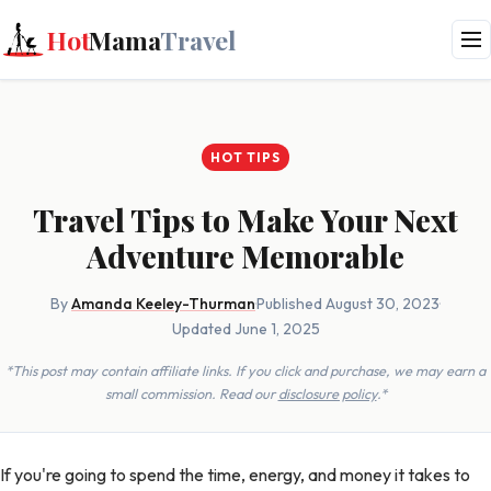
Hot
Mama
Travel
HOT TIPS
Travel Tips to Make Your Next
Adventure Memorable
By
Amanda Keeley-Thurman
·
Published August 30, 2023
·
Updated June 1, 2025
*This post may contain affiliate links. If you click and purchase, we may earn a
small commission. Read our
disclosure policy
.*
If you're going to spend the time, energy, and money it takes to