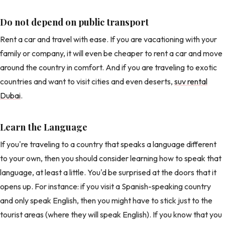
Do not depend on public transport
Rent a car and travel with ease. If you are vacationing with your
family or company, it will even be cheaper to rent a car and move
around the country in comfort. And if you are traveling to exotic
countries and want to visit cities and even deserts,
suv rental
Dubai
.
Learn the Language
If you're traveling to a country that speaks a language different
to your own, then you should consider learning how to speak that
language, at least a little. You'd be surprised at the doors that it
opens up. For instance: if you visit a Spanish-speaking country
and only speak English, then you might have to stick just to the
tourist areas (where they will speak English). If you know that you