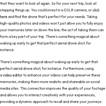
that they want to look at again. So for your next trip, look at
stepping things up. You could invest in a DSLR camera, or
click
here
and find the drone that's perfect for your needs. Taking
high-quality photos and videos won't just allow you to fully enjoy
your memories later on down the line; the act of taking them can
form a key part of your trip. There's something magical about
waking up early to get that perfect aerial drone shot, for
instance.
There's something magical about waking up early to get that
perfect aerial drone shot, for instance. Furthermore, using
a
video editor
to enhance your videos can help preserve these
memories, making them more realistic and shareable on social
media sites. This connection improves the quality of your footage
and allows you to interact creatively with your experiences,
providing a dynamic approach to recall and share your journeys.