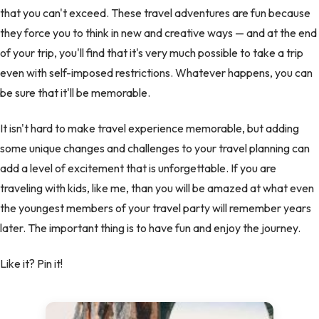
that you can't exceed. These travel adventures are fun because
they force you to think in new and creative ways — and at the end
of your trip, you'll find that it's very much possible to take a trip
even with self-imposed restrictions. Whatever happens, you can
be sure that it'll be memorable.
It isn't hard to make travel experience memorable, but adding
some unique changes and challenges to your travel planning can
add a level of excitement that is unforgettable. If you are
traveling with kids, like me, than you will be amazed at what even
the youngest members of your travel party will remember years
later. The important thing is to have fun and enjoy the journey.
Like it? Pin it!