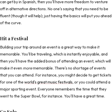
can get by in Spanish, then you'll have more freedom to venture
off in alternative directions. No one's saying that you need to be
fluent (though it will help); just having the basics will put you ahead
of the curve.
Hit a Festival
Building your trip around an event is a great way to make it
memorable. You'll be traveling, which is instantly enjoyable, and
then you'll have the added bonus of attending an event, which will
make it even
more
memorable. There's no shortage of events
that you can attend. For instance, you might decide to get tickets
for one of the
world's great music festivals
, or you could attend a
major sporting event. Everyone remembers the time that they
went to the Super Bowl, for instance. You'll have a great time.
Go Solo