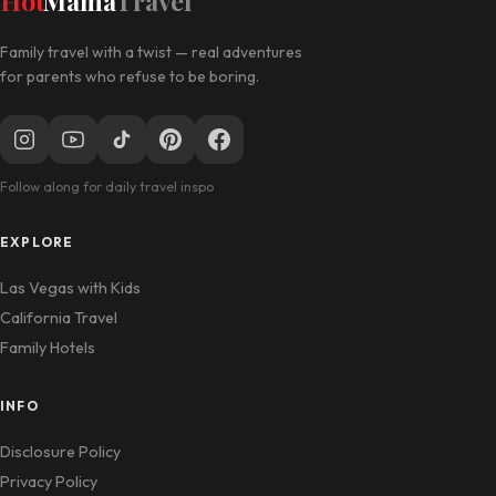
Hot
Mama
Travel
Family travel with a twist — real adventures
for parents who refuse to be boring.
Follow along for daily travel inspo
EXPLORE
Las Vegas with Kids
California Travel
Family Hotels
INFO
Disclosure Policy
Privacy Policy