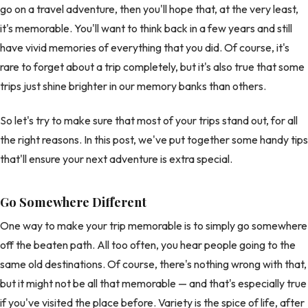
go on a travel adventure, then you'll hope that, at the very least,
it's memorable. You'll want to think back in a few years and still
have vivid memories of everything that you did. Of course, it's
rare to forget about a trip completely, but it's also true that some
trips just shine brighter in our memory banks than others.
So let's try to make sure that most of your trips stand out, for all
the right reasons. In this post, we've put together some handy tips
that'll ensure your next adventure is extra special.
Go Somewhere Different
One way to make your trip memorable is to simply go somewhere
off the beaten path. All too often, you hear people going to the
same old destinations. Of course, there's nothing wrong with that,
but it might not be all that memorable — and that's especially true
if you've visited the place before. Variety is the spice of life, after