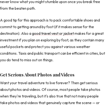
never know what you might stumble upon once you break free
from the beaten path.
A good tip for this approach is to pack comfortable shoes and
commit to getting around by foot (if it makes sense for the
destination). Also a
good travel vest or jacket
makes for a great
investment if you plan on exploring by foot, as they contain many
useful pockets and protect you against various weather
conditions. Taxis and public transport can be efficient in cities, but
you do tend to miss out on things.
Get Serious About Photos and Videos
Want your travel adventure to live forever? Then get serious
about photos and videos. Of course, most people take photos
when they're traveling, but it's also true that not many people
take photos and videos that genuinely capture the scene — or