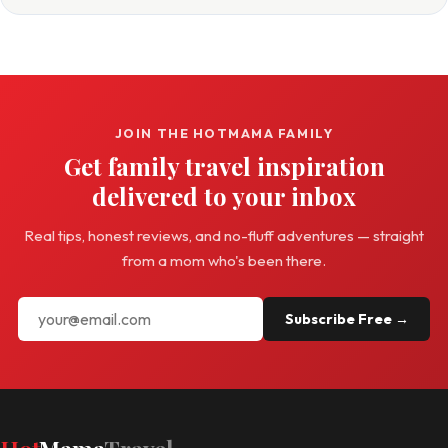
JOIN THE HOTMAMA FAMILY
Get family travel inspiration
delivered to your inbox
Real tips, honest reviews, and no-fluff adventures — straight
from a mom who's been there.
Subscribe Free →