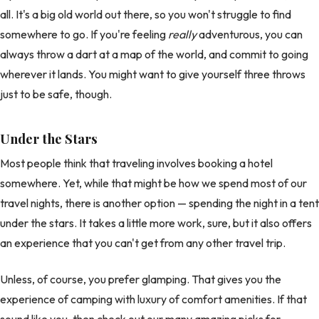
all. It's a big old world out there, so you won't struggle to find
somewhere to go. If you're feeling
really
adventurous, you can
always throw a dart at a map of the world, and commit to going
wherever it lands. You might want to give yourself three throws
just to be safe, though.
Under the Stars
Most people think that traveling involves booking a hotel
somewhere. Yet, while that might be how we spend most of our
travel nights, there is another option — spending the night in a tent
under the stars. It takes a little more work, sure, but it also offers
an experience that you can't get from any other travel trip.
Unless, of course, you prefer glamping. That gives you the
experience of camping with luxury of comfort amenities. If that
sound like you, then check out our many amazing picks for