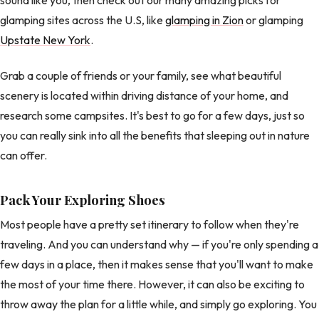
glamping sites across the U.S, like
glamping in Zion
or glamping
Upstate New York
.
Grab a couple of friends or your family, see what beautiful
scenery is located within driving distance of your home, and
research some campsites. It's best to go for a few days, just so
you can really sink into all the benefits that sleeping out in nature
can offer.
Pack Your Exploring Shoes
Most people have a pretty set itinerary to follow when they're
traveling. And you can understand why — if you're only spending a
few days in a place, then it makes sense that you'll want to make
the most of your time there. However, it can also be exciting to
throw away the plan for a little while, and simply go exploring. You