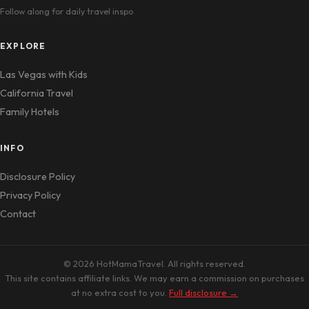
Follow along for daily travel inspo
EXPLORE
Las Vegas with Kids
California Travel
Family Hotels
INFO
Disclosure Policy
Privacy Policy
Contact
© 2026 HotMamaTravel. All rights reserved.
This site contains affiliate links. We may earn a commission on purchases
at no extra cost to you.
Full disclosure →