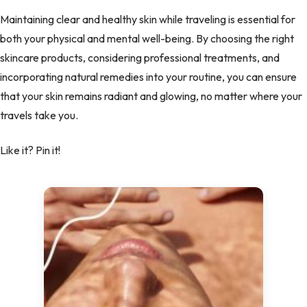
Maintaining clear and healthy skin while traveling is essential for
both your physical and mental well-being. By choosing the right
skincare products, considering professional treatments, and
incorporating natural remedies into your routine, you can ensure
that your skin remains radiant and glowing, no matter where your
travels take you.
Like it? Pin it!