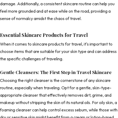
damage. Additionally, a consistent skincare routine can help you
feel more grounded and at ease while on the road, providing a
sense of normalcy amidst the chaos of travel.
Essential Skincare Products for Travel
When it comes to skincare products for travel, it's important to
choose items that are suitable for your skin type and can address
the specific challenges of traveling.
Gentle Cleansers: The First Step in Travel Skincare
Choosing the right cleanser is the cornerstone of any skincare
routine, especially when traveling. Opt for a gentle, skin-type-
appropriate cleanser that effectively removes dirt, grime, and
makeup without stripping the skin of its natural oils. For oily skin, a
foaming cleanser can help control excess sebum, while those with
dry or sensitive skin might benefit from a cream or lotion-based