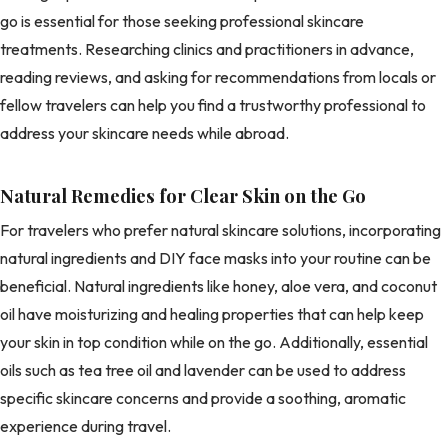
go is essential for those seeking professional skincare
treatments. Researching clinics and practitioners in advance,
reading reviews, and asking for recommendations from locals or
fellow travelers can help you find a trustworthy professional to
address your skincare needs while abroad.
Natural Remedies for Clear Skin on the Go
For travelers who prefer natural skincare solutions, incorporating
natural ingredients and DIY face masks into your routine can be
beneficial. Natural ingredients like honey, aloe vera, and coconut
oil have moisturizing and healing properties that can help keep
your skin in top condition while on the go. Additionally, essential
oils such as tea tree oil and lavender can be used to address
specific skincare concerns and provide a soothing, aromatic
experience during travel.