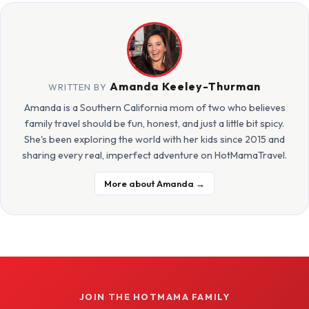
Amanda Keeley-Thurman
WRITTEN BY
Amanda is a Southern California mom of two who believes
family travel should be fun, honest, and just a little bit spicy.
She's been exploring the world with her kids since 2015 and
sharing every real, imperfect adventure on HotMamaTravel.
More about Amanda →
JOIN THE HOTMAMA FAMILY