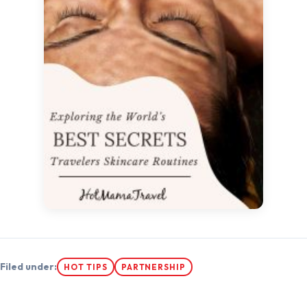
Filed under:
HOT TIPS
PARTNERSHIP