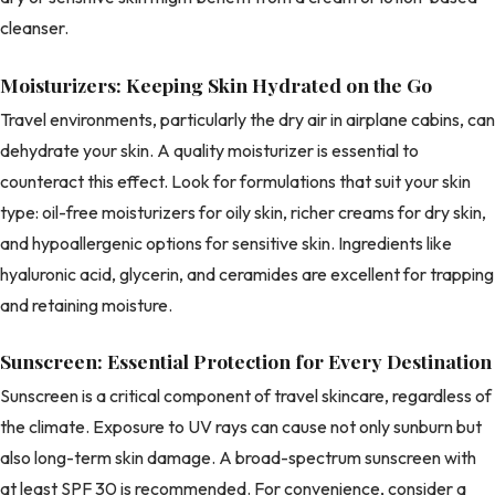
cleanser.
Moisturizers: Keeping Skin Hydrated on the Go
Travel environments, particularly the dry air in airplane cabins, can
dehydrate your skin. A quality moisturizer is essential to
counteract this effect. Look for formulations that suit your skin
type: oil-free moisturizers for oily skin, richer creams for dry skin,
and hypoallergenic options for sensitive skin. Ingredients like
hyaluronic acid, glycerin, and ceramides are excellent for trapping
and retaining moisture.
Sunscreen: Essential Protection for Every Destination
Sunscreen is a critical component of travel skincare, regardless of
the climate. Exposure to UV rays can cause not only sunburn but
also long-term skin damage. A broad-spectrum sunscreen with
at least SPF 30 is recommended. For convenience, consider a