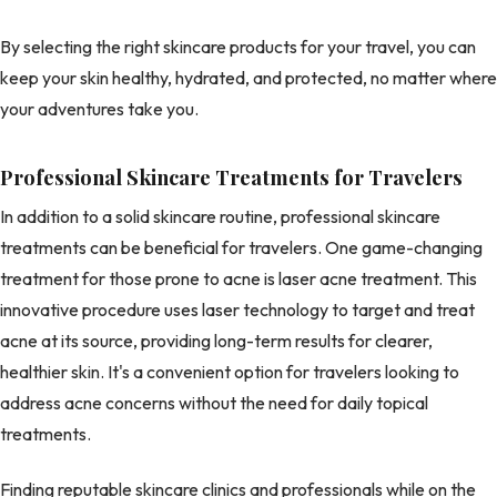
By selecting the right skincare products for your travel, you can
keep your skin healthy, hydrated, and protected, no matter where
your adventures take you.
Professional Skincare Treatments for Travelers
In addition to a solid skincare routine, professional skincare
treatments can be beneficial for travelers. One game-changing
treatment for those prone to acne is laser acne treatment. This
innovative procedure uses laser technology to target and treat
acne at its source, providing long-term results for clearer,
healthier skin. It's a convenient option for travelers looking to
address acne concerns without the need for daily topical
treatments.
Finding reputable skincare clinics and professionals while on the