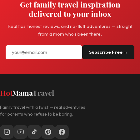
Get family travel inspiration
delivered to your inbox
Real tips, honest reviews, and no-fluff adventures — straight
from a mom who's been there.
Subscribe Free →
Hot
Mama
Travel
Family travel with a twist — real adventures
for parents who refuse to be boring.