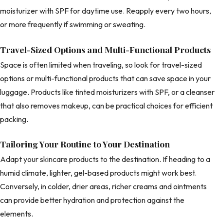
moisturizer with SPF for daytime use. Reapply every two hours,
or more frequently if swimming or sweating.
Travel-Sized Options and Multi-Functional Products
Space is often limited when traveling, so look for travel-sized
options or multi-functional products that can save space in your
luggage. Products like tinted moisturizers with SPF, or a cleanser
that also removes makeup, can be practical choices for efficient
packing.
Tailoring Your Routine to Your Destination
Adapt your skincare products to the destination. If heading to a
humid climate, lighter, gel-based products might work best.
Conversely, in colder, drier areas, richer creams and ointments
can provide better hydration and protection against the
elements.