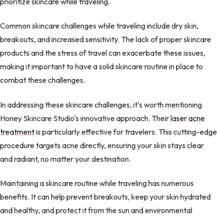
prioritize skincare while traveling.
Common skincare challenges while traveling include dry skin,
breakouts, and increased sensitivity. The lack of proper skincare
products and the stress of travel can exacerbate these issues,
making it important to have a solid skincare routine in place to
combat these challenges.
In addressing these skincare challenges, it's worth mentioning
Honey Skincare Studio's innovative approach. Their
laser acne
treatment
is particularly effective for travelers. This cutting-edge
procedure targets acne directly, ensuring your skin stays clear
and radiant, no matter your destination.
Maintaining a skincare routine while traveling has numerous
benefits. It can help prevent breakouts, keep your skin hydrated
and healthy, and protect it from the sun and environmental