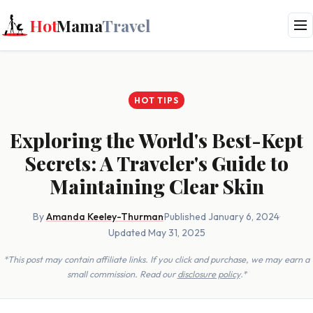
Hot
Mama
Travel
HOT TIPS
Exploring the World's Best-Kept
Secrets: A Traveler's Guide to
Maintaining Clear Skin
By
Amanda Keeley-Thurman
·
Published January 6, 2024
·
Updated May 31, 2025
*This post may contain affiliate links. If you click and purchase, we may earn a
small commission. Read our
disclosure policy
.*