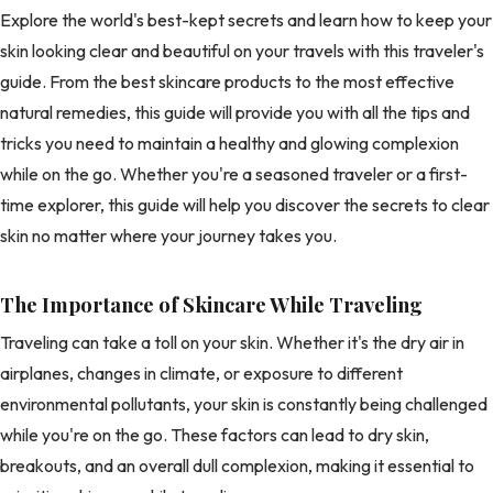
Explore the world's best-kept secrets and learn how to keep your
skin looking clear and beautiful on your travels with this traveler's
guide. From the best skincare products to the most effective
natural remedies, this guide will provide you with all the tips and
tricks you need to maintain a healthy and glowing complexion
while on the go. Whether you're a seasoned traveler or a first-
time explorer, this guide will help you discover the secrets to clear
skin no matter where your journey takes you.
The Importance of Skincare While Traveling
Traveling can take a toll on your skin. Whether it's the dry air in
airplanes, changes in climate, or exposure to different
environmental pollutants, your skin is constantly being challenged
while you're on the go. These factors can lead to dry skin,
breakouts, and an overall dull complexion, making it essential to