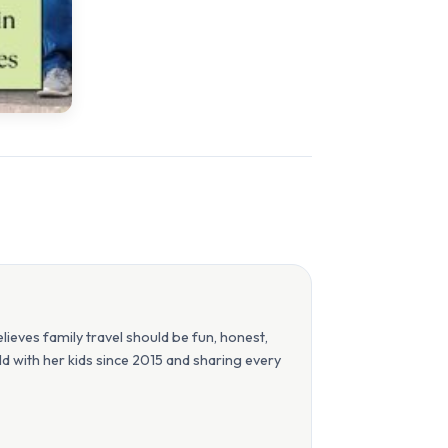
eves family travel should be fun, honest,
orld with her kids since 2015 and sharing every