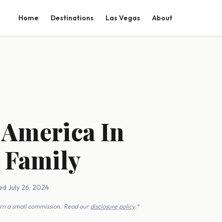
Home
Destinations
Las Vegas
About
 America In
 Family
ed July 26, 2024
earn a small commission. Read our
disclosure policy
.*