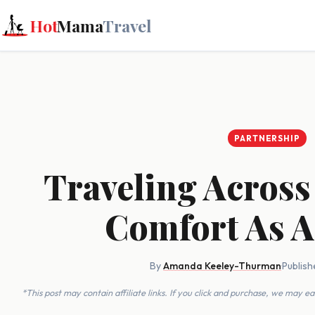
Hot
Mama
Travel
PARTNERSHIP
Traveling Across
Comfort As A
By
Amanda Keeley-Thurman
·
Publish
*This post may contain affiliate links. If you click and purchase, we may 