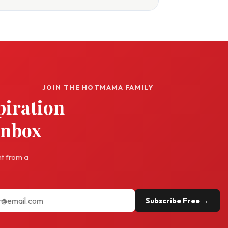
JOIN THE HOTMAMA FAMILY
piration
inbox
ht from a
Subscribe Free →