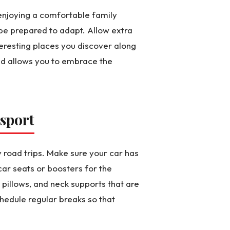
o enjoying a comfortable family
be prepared to adapt. Allow extra
teresting places you discover along
nd allows you to embrace the
sport
 road trips. Make sure your car has
car seats or boosters for the
 pillows, and neck supports that are
hedule regular breaks so that