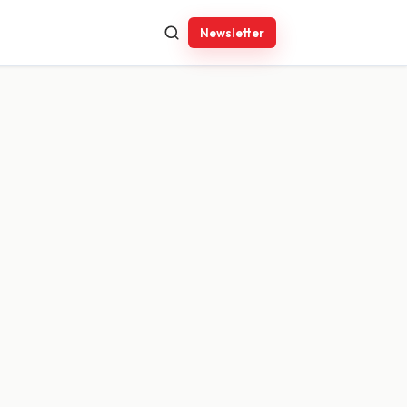
Newsletter