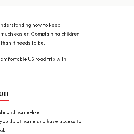
Understanding how to keep
much easier. Complaining children
than it needs to be.
comfortable US road trip with
ion
able and home-like
 you do at home and have access to
al.