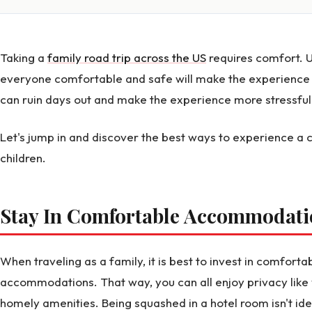
Taking a
family road trip across the US
requires comfort. 
everyone comfortable and safe will make the experience 
can ruin days out and make the experience more stressful 
Let's jump in and discover the best ways to experience a 
children.
Stay In Comfortable Accommodat
When traveling as a family, it is best to invest in comfort
accommodations. That way, you can all enjoy privacy like
homely amenities. Being squashed in a hotel room isn't ide