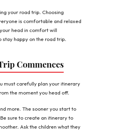
ing your road trip. Choosing
veryone is comfortable and relaxed
 your head in comfort will
stay happy on the road trip.
e Trip Commences
ou must carefully plan your itinerary
r from the moment you head off.
 and more. The sooner you start to
Be sure to create an itinerary to
moother. Ask the children what they