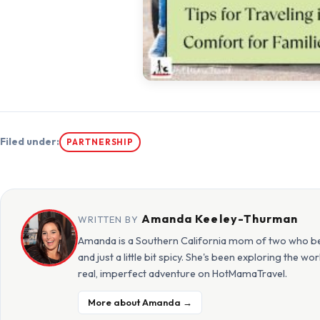
Filed under:
PARTNERSHIP
Amanda Keeley-Thurman
WRITTEN BY
Amanda is a Southern California mom of two who beli
and just a little bit spicy. She's been exploring the w
real, imperfect adventure on HotMamaTravel.
More about Amanda →