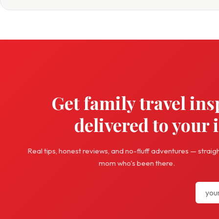
Get family travel ins
delivered to your 
Real tips, honest reviews, and no-fluff adventures — straig
mom who's been there.