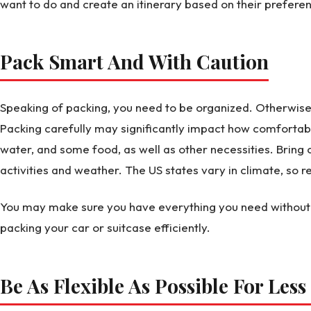
want to do and create an itinerary based on their prefere
Pack Smart And With Caution
Speaking of packing, you need to be organized. Otherwise
Packing carefully may significantly impact how comfortable y
water, and some food, as well as other necessities. Bring 
activities and weather. The US states vary in climate, so 
You may make sure you have everything you need without 
packing your car or suitcase efficiently.
Be As Flexible As Possible For Less