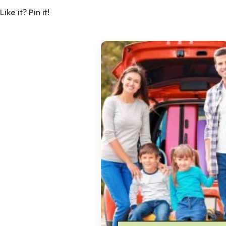
Like it? Pin it!