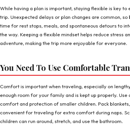
While having a plan is important, staying flexible is key t
trip. Unexpected delays or plan changes are common, so 
time for rest stops, meals, and spontaneous detours to in
the way. Keeping a flexible mindset helps reduce stress a
adventure, making the trip more enjoyable for everyone.
You Need To Use Comfortable Tran
Comfort is important when traveling, especially on lengthy
enough room for your family and is kept up properly. Use 
comfort and protection of smaller children. Pack blankets,
convenient for traveling for extra comfort during naps. Sc
children can run around, stretch, and use the bathroom.