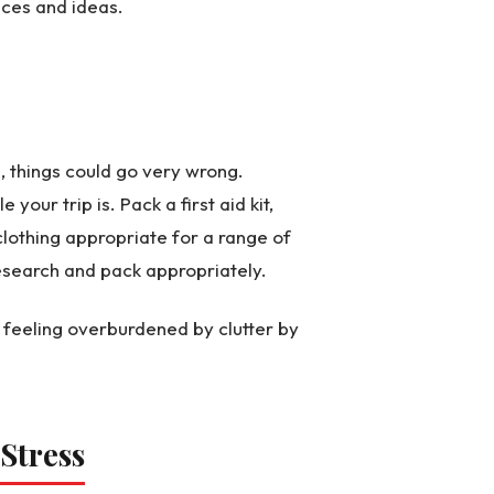
nces and ideas.
, things could go very wrong.
our trip is. Pack a first aid kit,
clothing appropriate for a range of
research and pack appropriately.
feeling overburdened by clutter by
 Stress