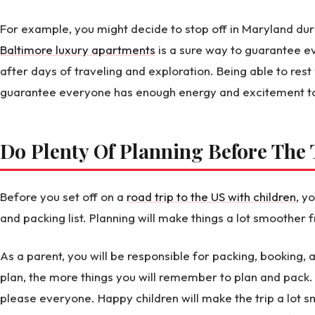
For example, you might decide to stop off in Maryland dur
Baltimore luxury apartments
is a sure way to guarantee e
after days of traveling and exploration. Being able to rest
guarantee everyone has enough energy and excitement to 
Do Plenty Of Planning Before Th
Before you set off on a
road trip to the US with children
, y
and packing list. Planning will make things a lot smoothe
As a parent, you will be responsible for packing, booking,
plan, the more things you will remember to plan and pack. 
please everyone. Happy children will make the trip a lot s