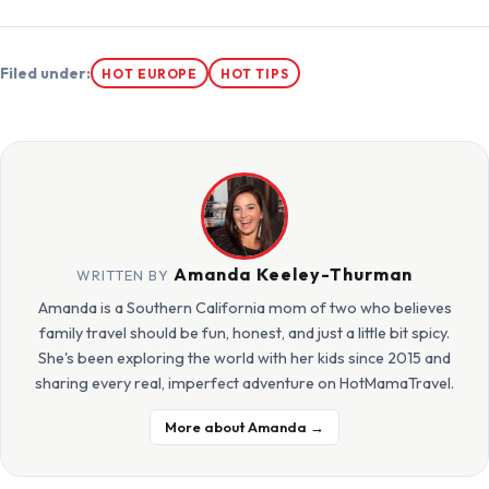
Filed under:
HOT EUROPE
HOT TIPS
Amanda Keeley-Thurman
WRITTEN BY
Amanda is a Southern California mom of two who believes
family travel should be fun, honest, and just a little bit spicy.
She's been exploring the world with her kids since 2015 and
sharing every real, imperfect adventure on HotMamaTravel.
More about Amanda →