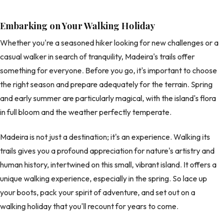
Embarking on Your Walking Holiday
Whether you're a seasoned hiker looking for new challenges or a
casual walker in search of tranquility, Madeira's trails offer
something for everyone. Before you go, it's important to choose
the right season and prepare adequately for the terrain. Spring
and early summer are particularly magical, with the island's flora
in full bloom and the weather perfectly temperate.
Madeira is not just a destination; it's an experience. Walking its
trails gives you a profound appreciation for nature's artistry and
human history, intertwined on this small, vibrant island. It offers a
unique walking experience, especially in the spring. So lace up
your boots, pack your spirit of adventure, and set out on a
walking holiday that you'll recount for years to come.