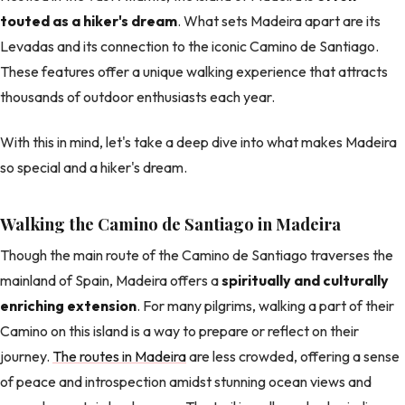
touted as a hiker's dream
. What sets Madeira apart are its
Levadas and its connection to the iconic Camino de Santiago.
These features offer a unique walking experience that attracts
thousands of outdoor enthusiasts each year.
With this in mind, let's take a deep dive into what makes Madeira
so special and a hiker's dream.
Walking the Camino de Santiago in Madeira
Though the main route of the Camino de Santiago traverses the
mainland of Spain, Madeira offers a
spiritually and culturally
enriching extension
. For many pilgrims, walking a part of their
Camino on this island is a way to prepare or reflect on their
journey.
The routes in Madeira
are less crowded, offering a sense
of peace and introspection amidst stunning ocean views and