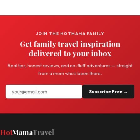
JOIN THE HOTMAMA FAMILY
Get family travel inspiration
delivered to your inbox
Real tips, honest reviews, and no-fluff adventures — straight
from a mom who's been there.
Subscribe Free →
Hot
Mama
Travel