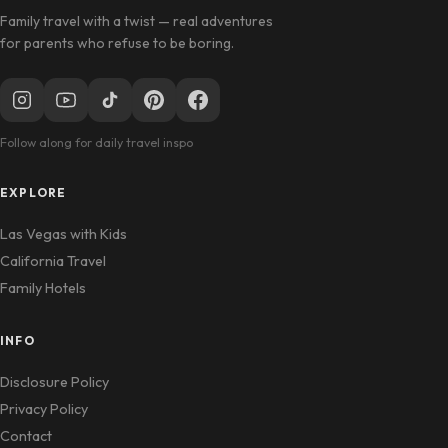
Family travel with a twist — real adventures
for parents who refuse to be boring.
Follow along for daily travel inspo
EXPLORE
Las Vegas with Kids
California Travel
Family Hotels
INFO
Disclosure Policy
Privacy Policy
Contact