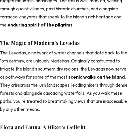
rugged mountain landscapes. The trail is well-marked, winding
through quaint villages, past historic churches, and alongside
terraced vineyards that speak to the island's rich heritage and
the
enduring spirit of the pilgrims
.
The Magic of Madeira's Levadas
The Levadas, a network of water channels that date back to the
16th century, are uniquely Madeiran. Originally constructed to
irrigate the island's southern dry regions, the Levadas now serve
as pathways for some of the most
scenic walks on the island
.
They crisscross the lush landscapes, leading hikers through dense
forests and alongside cascading waterfalls. As you walk these
paths, you're treated to breathtaking views that are inaccessible
by any other means.
Flora and Fauna: A Hiker's Delight