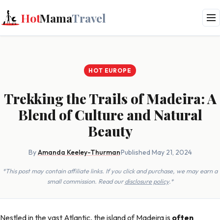
Hot
Mama
Travel
HOT EUROPE
Trekking the Trails of Madeira: A
Blend of Culture and Natural
Beauty
By
Amanda Keeley-Thurman
·
Published May 21, 2024
*This post may contain affiliate links. If you click and purchase, we may earn a
small commission. Read our
disclosure policy
.*
Nestled in the vast Atlantic, the island of Madeira is
often