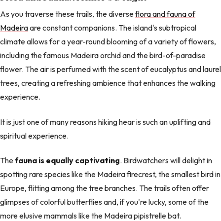
As you traverse these trails, the diverse
flora and fauna of
Madeira
are constant companions. The island's subtropical
climate allows for a year-round blooming of a variety of flowers,
including the famous Madeira orchid and the bird-of-paradise
flower. The air is perfumed with the scent of eucalyptus and laurel
trees, creating a refreshing ambience that enhances the walking
experience.
It is just one of many reasons hiking hear is such an uplifting and
spiritual experience.
The
fauna is equally captivating
. Birdwatchers will delight in
spotting rare species like the Madeira firecrest, the smallest bird in
Europe, flitting among the tree branches. The trails often offer
glimpses of colorful butterflies and, if you're lucky, some of the
more elusive mammals like the Madeira pipistrelle bat.