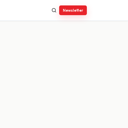
Newsletter