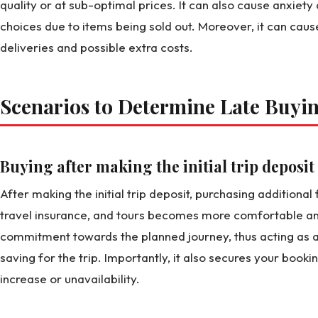
quality or at sub-optimal prices. It can also cause anxiety a
choices due to items being sold out. Moreover, it can caus
deliveries and possible extra costs.
Scenarios to Determine Late Buyi
Buying after making the initial trip deposit
After making the initial trip deposit, purchasing addition
travel insurance, and tours becomes more comfortable and 
commitment towards the planned journey, thus acting as a
saving for the trip. Importantly, it also secures your bookin
increase or unavailability.