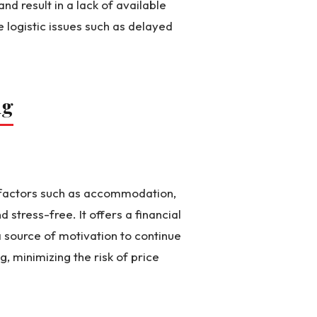
nd result in a lack of available
e logistic issues such as delayed
ng
al factors such as accommodation,
stress-free. It offers a financial
 source of motivation to continue
g, minimizing the risk of price