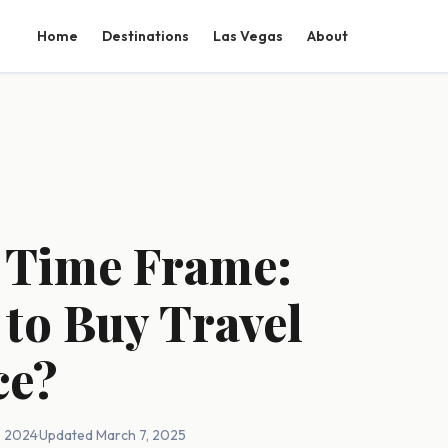
Home
Destinations
Las Vegas
About
 Time Frame:
 to Buy Travel
ce?
, 2024
·
Updated March 7, 2025