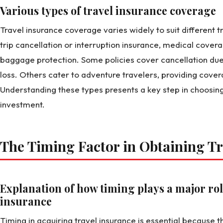
Various types of travel insurance coverage
Travel insurance coverage varies widely to suit different t
trip cancellation or interruption insurance, medical cover
baggage protection. Some policies cover cancellation due to
loss. Others cater to adventure travelers, providing cover
Understanding these types presents a key step in choosing 
investment.
The Timing Factor in Obtaining Tr
Explanation of how timing plays a major rol
insurance
Timing in acquiring travel insurance is essential becaus