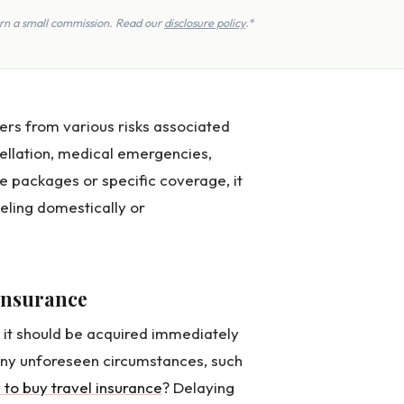
earn a small commission. Read our
disclosure policy
.*
lers from various risks associated
ncellation, medical emergencies,
e packages or specific coverage, it
eling domestically or
 insurance
, it should be acquired immediately
 any unforeseen circumstances, such
e to buy travel insurance
? Delaying