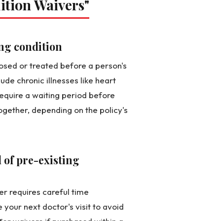
ition Waivers"
ing condition
nosed or treated before a person's
ude chronic illnesses like heart
equire a waiting period before
gether, depending on the policy's
 of pre-existing
er requires careful time
our next doctor's visit to avoid