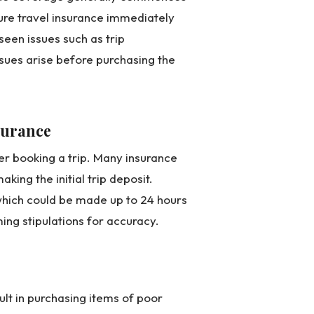
cure travel insurance immediately
seen issues such as trip
sues arise before purchasing the
nsurance
ter booking a trip. Many insurance
king the initial trip deposit.
hich could be made up to 24 hours
ing stipulations for accuracy.
ult in purchasing items of poor