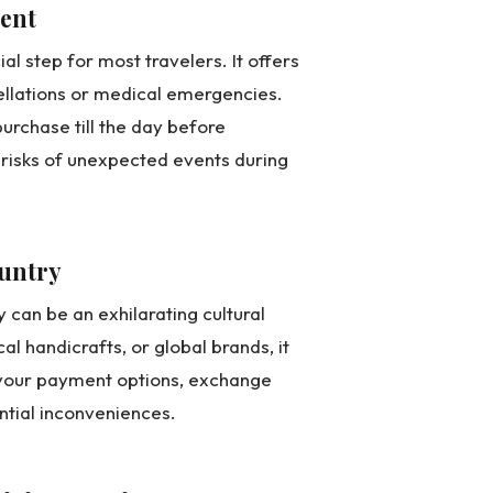
ment
al step for most travelers. It offers
ellations or medical emergencies.
 purchase till the day before
l risks of unexpected events during
ountry
can be an exhilarating cultural
al handicrafts, or global brands, it
f your payment options, exchange
ential inconveniences.