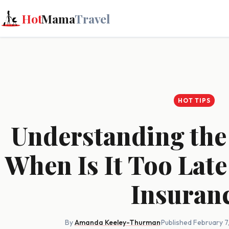
Hot
Mama
Travel
HOT TIPS
Understanding the
When Is It Too Late
Insuran
By
Amanda Keeley-Thurman
·
Published February 7