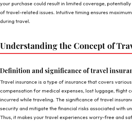
your purchase could result in limited coverage, potentially
of travel-related issues. Intuitive timing ensures maximu
during travel.
Understanding the Concept of Tra
Definition and significance of travel insura
Travel insurance is a type of insurance that covers various r
compensation for medical expenses, lost luggage, flight c
incurred while traveling. The significance of travel insurance
security and mitigate the financial risks associated with 
Thus, it makes your travel experiences worry-free and saf