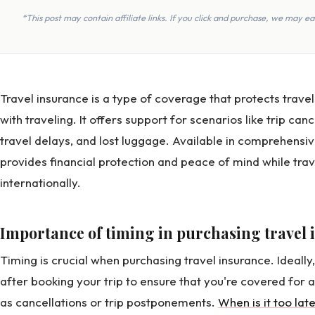
*This post may contain affiliate links. If you click and purchase, we may 
Travel insurance is a type of coverage that protects trave
with traveling. It offers support for scenarios like trip ca
travel delays, and lost luggage. Available in comprehensiv
provides financial protection and peace of mind while trav
internationally.
Importance of timing in purchasing travel
Timing is crucial when purchasing travel insurance. Ideally
after booking your trip to ensure that you're covered for
as cancellations or trip postponements.
When is it too lat