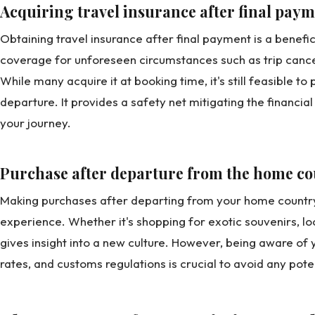
Acquiring travel insurance after final pay
Obtaining travel insurance after final payment is a benefici
coverage for unforeseen circumstances such as trip canc
While many acquire it at booking time, it's still feasible to
departure. It provides a safety net mitigating the financia
your journey.
Purchase after departure from the home c
Making purchases after departing from your home country 
experience. Whether it's shopping for exotic souvenirs, loc
gives insight into a new culture. However, being aware o
rates, and customs regulations is crucial to avoid any pot