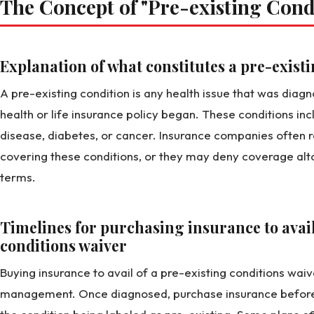
The Concept of "Pre-existing Cond
Explanation of what constitutes a pre-exist
A pre-existing condition is any health issue that was diag
health or life insurance policy began. These conditions incl
disease, diabetes, or cancer. Insurance companies often r
covering these conditions, or they may deny coverage alto
terms.
Timelines for purchasing insurance to avail
conditions waiver
Buying insurance to avail of a pre-existing conditions waiv
management. Once diagnosed, purchase insurance before y