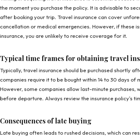
the moment you purchase the policy. It is advisable to se
after booking your trip. Travel insurance can cover unfore
cancellation or medical emergencies. However, if these is
insurance, you are unlikely to receive coverage for it.
Typical time frames for obtaining travel i
Typically, travel insurance should be purchased shortly af
companies require it to be bought within 14 to 30 days of ma
However, some companies allow last-minute purchases, w
before departure. Always review the insurance policy's tim
Consequences of late buying
Late buying often leads to rushed decisions, which can res