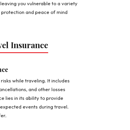
 leaving you vulnerable to a variety
m protection and peace of mind
vel Insurance
nce
isks while traveling. It includes
ancellations, and other losses
 lies in its ability to provide
unexpected events during travel.
er.