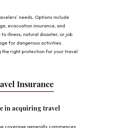
ravelers' needs. Options include
age, evacuation insurance, and
 illness, natural disaster, or job
age for dangerous activities.
the right protection for your travel
avel Insurance
e in acquiring travel
e the coverage generally commences