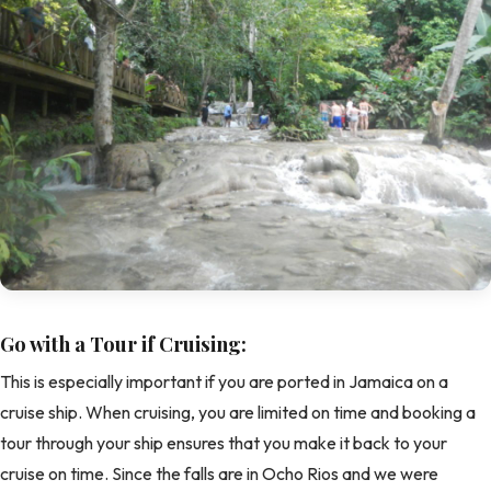
Go with a Tour if Cruising:
This is especially important if you are ported in Jamaica on a
cruise ship. When cruising, you are limited on time and booking a
tour through your ship ensures that you make it back to your
cruise on time. Since the falls are in Ocho Rios and we were