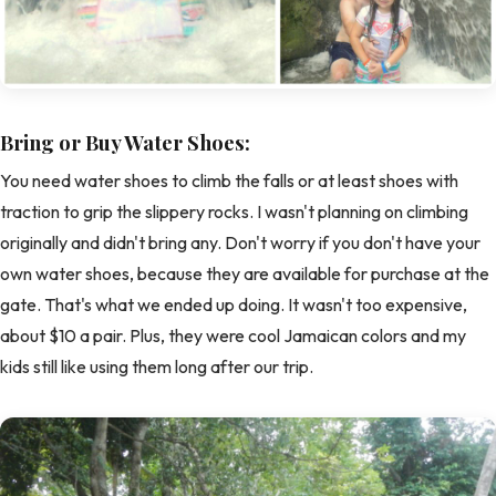
Bring or Buy Water Shoes:
You need water shoes to climb the falls or at least shoes with
traction to grip the slippery rocks. I wasn't planning on climbing
originally and didn't bring any. Don't worry if you don't have your
own water shoes, because they are available for purchase at the
gate. That's what we ended up doing. It wasn't too expensive,
about $10 a pair. Plus, they were cool Jamaican colors and my
kids still like using them long after our trip.