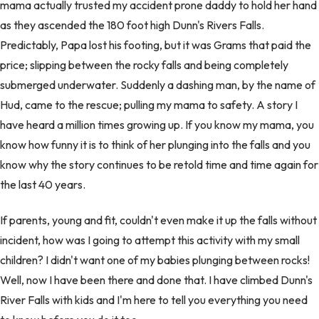
mama actually trusted my accident prone daddy to hold her hand
as they ascended the 180 foot high Dunn's Rivers Falls.
Predictably, Papa lost his footing, but it was Grams that paid the
price; slipping between the rocky falls and being completely
submerged underwater. Suddenly a dashing man, by the name of
Hud, came to the rescue; pulling my mama to safety. A story I
have heard a million times growing up. If you know my mama, you
know how funny it is to think of her plunging into the falls and you
know why the story continues to be retold time and time again for
the last 40 years.
If parents, young and fit, couldn't even make it up the falls without
incident, how was I going to attempt this activity with my small
children? I didn't want one of my babies plunging between rocks!
Well, now I have been there and done that. I have climbed Dunn's
River Falls with kids and I'm here to tell you everything you need