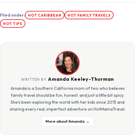
Filed under:
HOT CARIBBEAN
HOT FAMILY TRAVELS
HOT TIPS
Amanda Keeley-Thurman
WRITTEN BY
Amanda is a Southern California mom of two who believes
family travel should be fun, honest, and just a little bit spicy.
She's been exploring the world with her kids since 2015 and
sharing every real, imperfect adventure on HotMamaTravel.
More about Amanda →