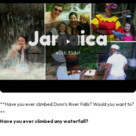
**Have you ever climbed Dunn’s River Falls? Would you want to?
**
Have you ever climbed any waterfall?