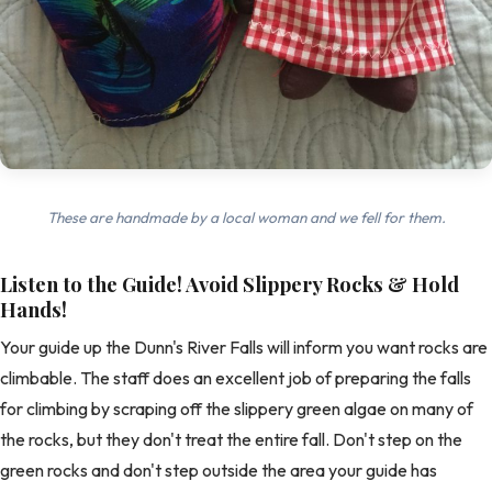
These are handmade by a local woman and we fell for them.
Listen to the Guide! Avoid Slippery Rocks & Hold
Hands!
Your guide up the Dunn's River Falls will inform you want rocks are
climbable. The staff does an excellent job of preparing the falls
for climbing by scraping off the slippery green algae on many of
the rocks, but they don't treat the entire fall. Don't step on the
green rocks and don't step outside the area your guide has