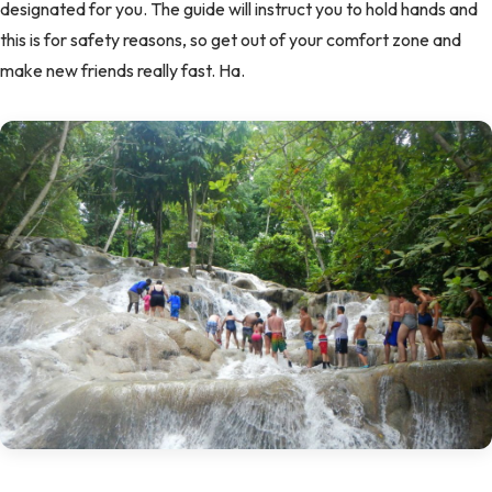
designated for you. The guide will instruct you to hold hands and
this is for safety reasons, so get out of your comfort zone and
make new friends really fast. Ha.