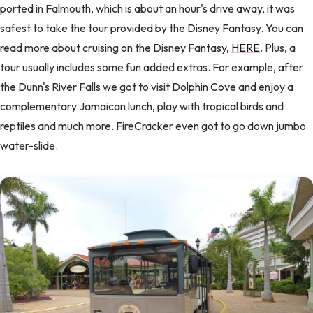
ported in Falmouth, which is about an hour's drive away, it was
safest to take the tour provided by the Disney Fantasy. You can
read more about cruising on the Disney Fantasy,
HERE
. Plus, a
tour usually includes some fun added extras. For example, after
the Dunn's River Falls we got to visit Dolphin Cove and enjoy a
complementary Jamaican lunch, play with tropical birds and
reptiles and much more. FireCracker even got to go down jumbo
water-slide.