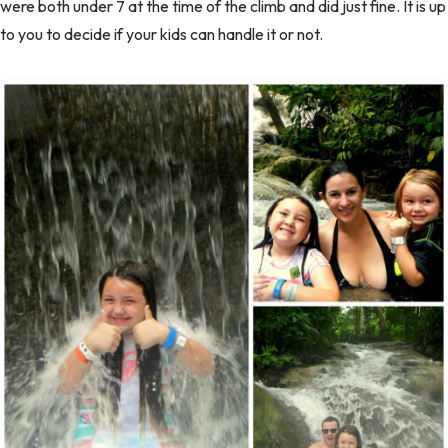
were both under 7 at the time of the climb and did just fine. It is up
to you to decide if your kids can handle it or not.