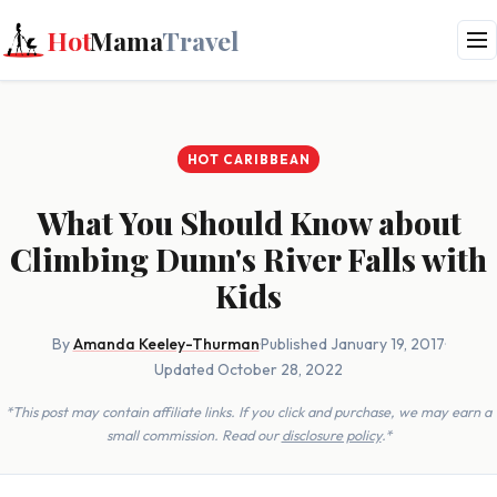
Hot
Mama
Travel
HOT CARIBBEAN
What You Should Know about
Climbing Dunn's River Falls with
Kids
By
Amanda Keeley-Thurman
·
Published January 19, 2017
·
Updated October 28, 2022
*This post may contain affiliate links. If you click and purchase, we may earn a
small commission. Read our
disclosure policy
.*