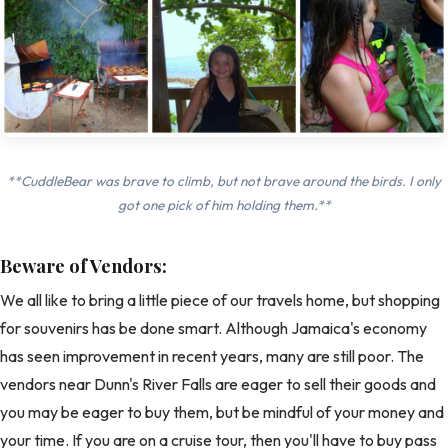
**CuddleBear was brave to climb, but not brave around the birds. I only
got one pick of him holding them.**
Beware of Vendors:
We all like to bring a little piece of our travels home, but shopping
for souvenirs has be done smart. Although Jamaica's economy
has seen improvement in recent years, many are still poor. The
vendors near Dunn's River Falls are eager to sell their goods and
you may be eager to buy them, but be mindful of your money and
your time. If you are on a cruise tour, then you'll have to buy pass