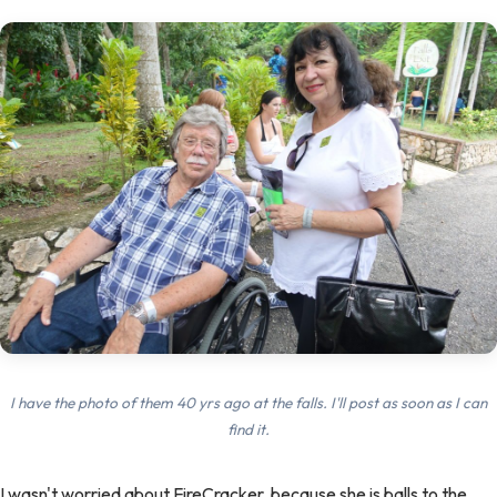
I have the photo of them 40 yrs ago at the falls. I'll post as soon as I can
find it.
I wasn't worried about FireCracker, because she is balls to the