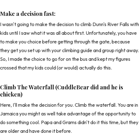
Make a decision fast:
I wasn't going to make the decision to climb Dunn's River Falls with
kids until I saw what it was all about first. Unfortunately, you have
to make you choice before getting through the gate, because
they get you set up with your climbing guide and group right away.
So, I made the choice to go for on the bus and kept my figures
crossed that my kids could (or would) actually do this.
Climb The Waterfall (CuddleBear did and he is
chicken)
Here, I'll make the decision for you. Climb the waterfall. You are in
Jamaica you might as well take advantage of the opportunity to
do something cool. Papa and Grams didn't do it this time, but they
are older and have done it before.