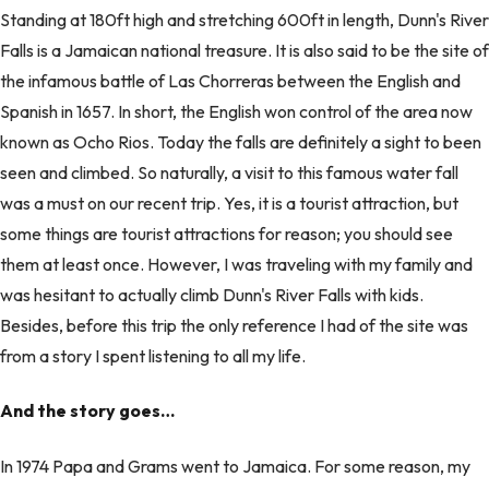
Standing at 180ft high and stretching 600ft in length, Dunn's River
Falls is a Jamaican national treasure. It is also said to be the site of
the infamous battle of Las Chorreras between the English and
Spanish in 1657. In short, the English won control of the area now
known as Ocho Rios. Today the falls are definitely a sight to been
seen and climbed. So naturally, a visit to this famous water fall
was a must on our recent trip. Yes, it is a tourist attraction, but
some things are tourist attractions for reason; you should see
them at least once. However, I was traveling with my family and
was hesitant to actually climb Dunn's River Falls with kids.
Besides, before this trip the only reference I had of the site was
from a story I spent listening to all my life.
And the story goes…
In 1974 Papa and Grams went to Jamaica. For some reason, my