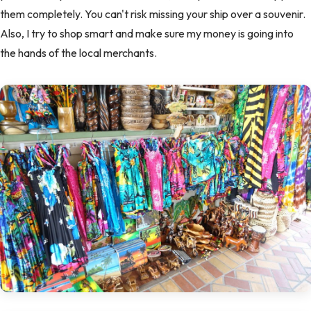
them completely. You can't risk missing your ship over a souvenir.
Also, I try to shop smart and make sure my money is going into
the hands of the local merchants.