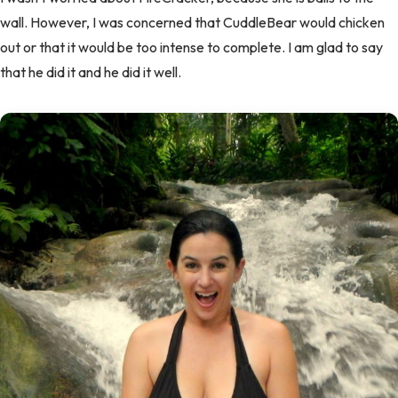
wall. However, I was concerned that CuddleBear would chicken
out or that it would be too intense to complete. I am glad to say
that he did it and he did it well.