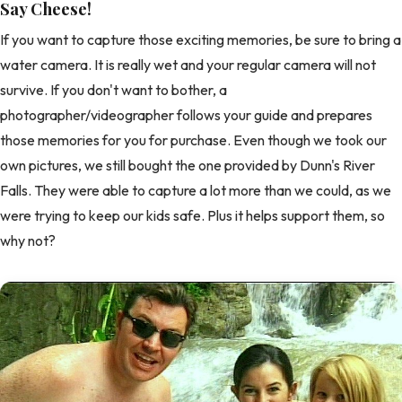
Say Cheese!
If you want to capture those exciting memories, be sure to bring a
water camera. It is really wet and your regular camera will not
survive. If you don't want to bother, a
photographer/videographer follows your guide and prepares
those memories for you for purchase. Even though we took our
own pictures, we still bought the one provided by Dunn's River
Falls. They were able to capture a lot more than we could, as we
were trying to keep our kids safe. Plus it helps support them, so
why not?