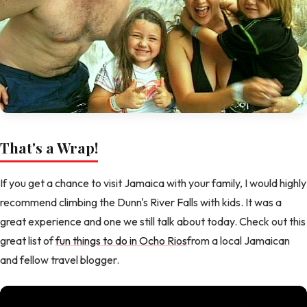
That's a Wrap!
If you get a chance to visit Jamaica with your family, I would highly
recommend climbing the Dunn's River Falls with kids. It was a
great experience and one we still talk about today. Check out this
great list of
fun things to do in Ocho Rios
from a local Jamaican
and fellow travel blogger.