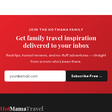
JOIN THE HOTMAMA FAMILY
Get family travel inspiration
delivered to your inbox
Real tips, honest reviews, and no-fluff adventures — straight
from a mom who's been there.
Subscribe Free →
Hot
Mama
Travel