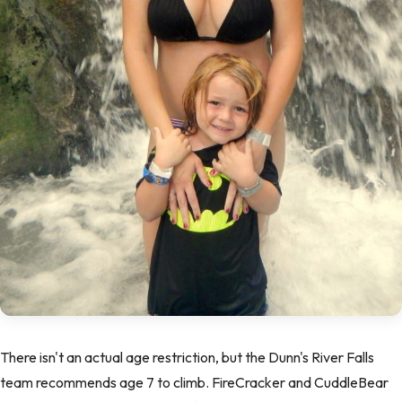
There isn't an actual age restriction, but the Dunn's River Falls
team recommends age 7 to climb. FireCracker and CuddleBear