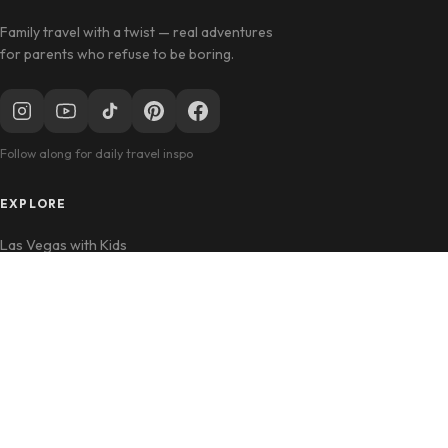
Family travel with a twist — real adventures
for parents who refuse to be boring.
Follow along for daily travel inspo
EXPLORE
Las Vegas with Kids
California Travel
Family Hotels
INFO
Disclosure Policy
Privacy Policy
Contact