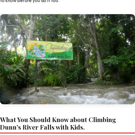
to know before you do it too.
What You Should Know about Climbing
Dunn's River Falls with Kids.