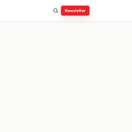
Newsletter