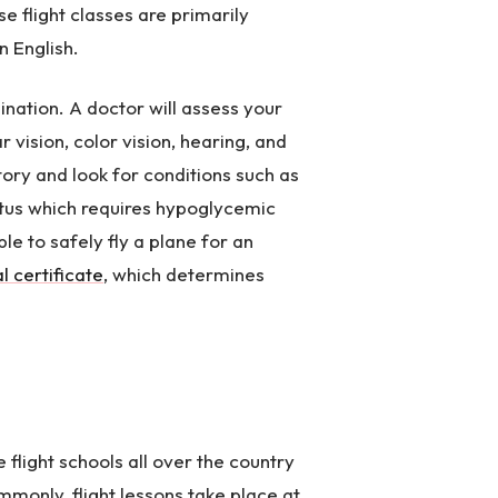
e flight classes are primarily
n English.
nation. A doctor will assess your
ar vision, color vision, hearing, and
tory and look for conditions such as
itus which requires hypoglycemic
le to safely fly a plane for an
l certificate
, which determines
e flight schools all over the country
mmonly, flight lessons take place at