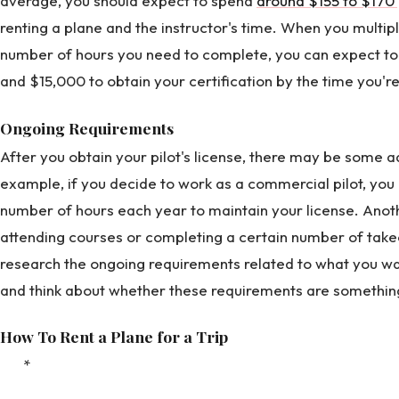
average, you should expect to spend
around $155 to $170 
renting a plane and the instructor's time. When you multipl
number of hours you need to complete, you can expect 
and $15,000 to obtain your certification by the time you'r
Ongoing Requirements
After you obtain your pilot's license, there may be some 
example, if you decide to work as a commercial pilot, yo
number of hours each year to maintain your license. Ano
attending courses or completing a certain number of takeo
research the ongoing requirements related to what you want
and think about whether these requirements are somethin
How To Rent a Plane for a Trip
*