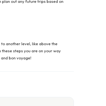
plan out any future trips based on
l to another level, like above the
th these steps you are on your way
es and bon voyage!