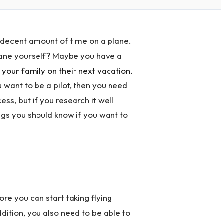
a decent amount of time on a plane.
plane yourself? Maybe you have a
 your family on their next vacation
,
 want to be a pilot, then you need
cess, but if you research it well
ngs you should know if you want to
ore you can start taking flying
ddition, you also need to be able to