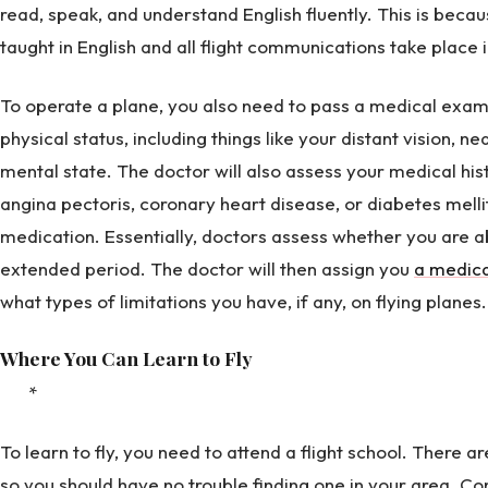
read, speak, and understand English fluently. This is becaus
taught in English and all flight communications take place i
To operate a plane, you also need to pass a medical exami
physical status, including things like your distant vision, ne
mental state. The doctor will also assess your medical his
angina pectoris, coronary heart disease, or diabetes mell
medication. Essentially, doctors assess whether you are ab
extended period. The doctor will then assign you
a medica
what types of limitations you have, if any, on flying planes.
Where You Can Learn to Fly
*
To learn to fly, you need to attend a flight school. There ar
so you should have no trouble finding one in your area. Co