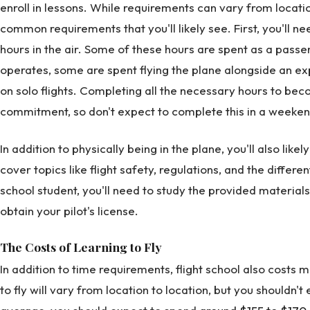
enroll in lessons. While requirements can vary from locatio
common requirements that you'll likely see. First, you'll 
hours in the air. Some of these hours are spent as a pass
operates, some are spent flying the plane alongside an e
on solo flights. Completing all the necessary hours to bec
commitment, so don't expect to complete this in a weeken
In addition to physically being in the plane, you'll also li
cover topics like flight safety, regulations, and the different
school student, you'll need to study the provided materia
obtain your pilot's license.
The Costs of Learning to Fly
In addition to time requirements, flight school also costs 
to fly will vary from location to location, but you shouldn'