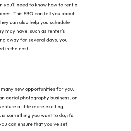
hen you'll need to know how to rent a
planes. This FBO can tell you about
They can also help you schedule
ey may have, such as renter's
oing away for several days, you
d in the cost.
up many new opportunities for you.
 an aerial photography business, or
enture a little more exciting.
s is something you want to do, it's
 you can ensure that you've set