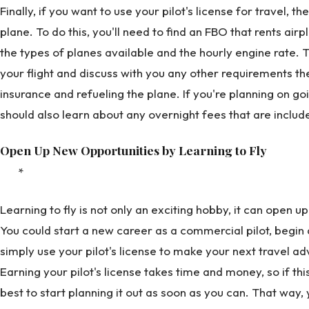
Finally, if you want to use your pilot's license for travel, t
plane. To do this, you'll need to find an FBO that rents air
the types of planes available and the hourly engine rate. 
your flight and discuss with you any other requirements th
insurance and refueling the plane. If you're planning on g
should also learn about any overnight fees that are include
Open Up New Opportunities by Learning to Fly
*
Learning to fly is not only an exciting hobby, it can open 
You could start a new career as a commercial pilot, begin
simply use your pilot's license to make your next travel adv
Earning your pilot's license takes time and money, so if thi
best to start planning it out as soon as you can. That way,