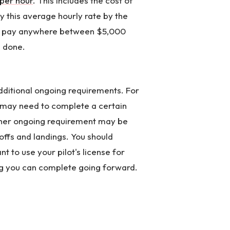
per hour
. This includes the cost of
y this average hourly rate by the
to pay anywhere between $5,000
e done.
additional ongoing requirements. For
u may need to complete a certain
ther ongoing requirement may be
ffs and landings. You should
 to use your pilot's license for
g you can complete going forward.