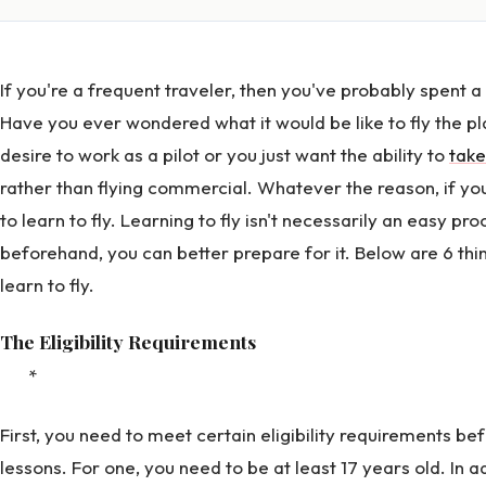
If you're a frequent traveler, then you've probably spent 
Have you ever wondered what it would be like to fly the 
desire to work as a pilot or you just want the ability to
take
rather than flying commercial. Whatever the reason, if you
to learn to fly. Learning to fly isn't necessarily an easy pro
beforehand, you can better prepare for it. Below are 6 thi
learn to fly.
The Eligibility Requirements
*
First, you need to meet certain eligibility requirements bef
lessons. For one, you need to be at least 17 years old. In a