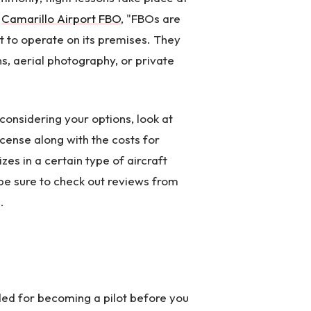
a
Camarillo Airport FBO
, "FBOs are
t to operate on its premises. They
ns, aerial photography, or private
considering your options, look at
icense along with the costs for
izes in a certain type of aircraft
, be sure to check out reviews from
.
eded for becoming a pilot before you