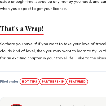
aside enough time, saved up any money you need, and can 
when you expect to get your license.
That's a Wrap!
So there you have it! If you want to take your love of trave
clouds kind of level, then you may want to learn to fly. Wi
for an exciting chapter in your travel life. Take to the ski
Filed under:
HOT TIPS
PARTNERSHIP
FEATURED