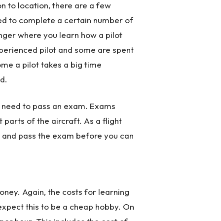
n to location, there are a few
need to complete a certain number of
enger where you learn how a pilot
xperienced pilot and some are spent
ome a pilot takes a big time
d.
kely need to pass an exam. Exams
 parts of the aircraft. As a flight
ls and pass the exam before you can
money. Again, the costs for learning
t expect this to be a cheap hobby. On