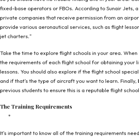
fixed-base operators or FBOs. According to Sunair Jets, 
private companies that receive permission from an airpor
provide various aeronautical services, such as flight lesso
jet charters."
Take the time to explore flight schools in your area. When 
the requirements of each flight school for obtaining your l
lessons. You should also explore if the flight school special
and if that's the type of aircraft you want to learn. Finally
previous students to ensure this is a reputable flight school
The Training Requirements
*
It's important to know all of the training requirements ne