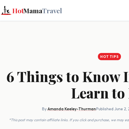
Hot
Mama
Travel
HOT TIPS
6 Things to Know I
Learn to 
By
Amanda Keeley-Thurman
·
Published June 2,
*This post may contain affiliate links. If you click and purchase, we may 