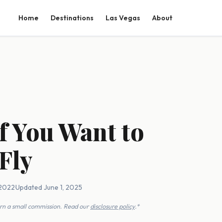
Home
Destinations
Las Vegas
About
f You Want to
Fly
 2022
·
Updated June 1, 2025
earn a small commission. Read our
disclosure policy
.*