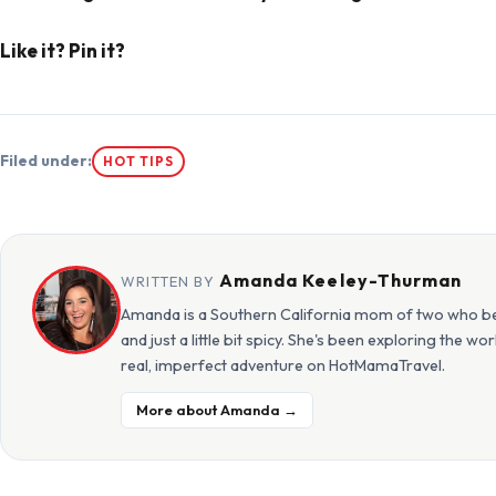
Like it? Pin it?
Filed under:
HOT TIPS
Amanda Keeley-Thurman
WRITTEN BY
Amanda is a Southern California mom of two who beli
and just a little bit spicy. She's been exploring the w
real, imperfect adventure on HotMamaTravel.
More about Amanda →