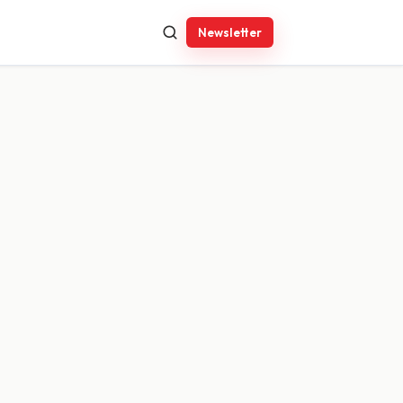
Newsletter