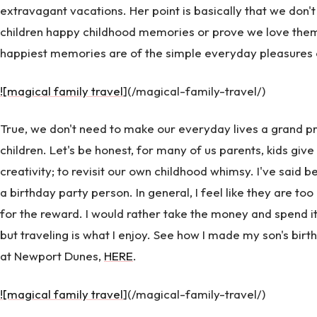
extravagant vacations. Her point is basically that we don't 
children happy childhood memories or prove we love them
happiest memories are of the simple everyday pleasures of
![magical family travel
](/magical-family-travel/)
True, we don't need to make our everyday lives a grand pr
children. Let's be honest, for many of us parents, kids give
creativity; to revisit our own childhood whimsy. I've said b
a birthday party person. In general, I feel like they are
for the reward. I would rather take the money and spend it
but traveling is what I enjoy. See how I made my son's birthda
at Newport Dunes,
HERE
.
![magical family travel
](/magical-family-travel/)