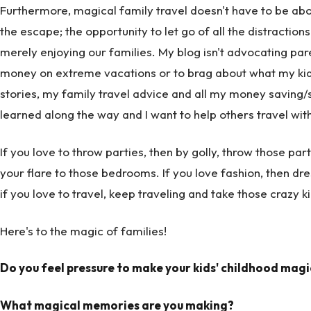
Furthermore, magical family travel doesn't have to be about
the escape; the opportunity to let go of all the distraction
merely enjoying our families. My blog isn't advocating pa
money on extreme vacations or to brag about what my kids 
stories, my family travel advice and all my money saving/san
learned along the way and I want to help others travel with k
If you love to throw parties, then by golly, throw those pa
your flare to those bedrooms. If you love fashion, then dres
if you love to travel, keep traveling and take those crazy k
Here's to the magic of families!
Do you feel pressure to make your kids' childhood magi
What magical memories are you making?