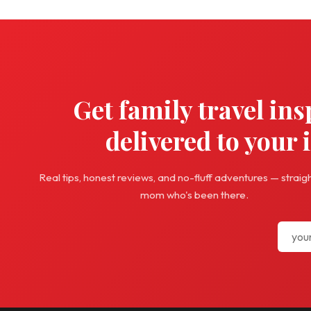
Get family travel ins
delivered to your 
Real tips, honest reviews, and no-fluff adventures — straig
mom who's been there.