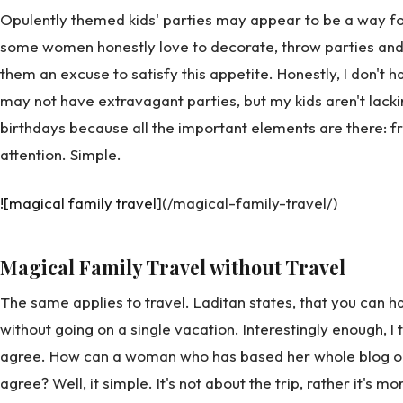
Opulently themed kids' parties may appear to be a way for
some women honestly love to decorate, throw parties and 
them an excuse to satisfy this appetite. Honestly, I don't ha
may not have extravagant parties, but my kids aren't lack
birthdays because all the important elements are there: fri
attention. Simple.
![magical family travel
](/magical-family-travel/)
Magical Family Travel without Travel
The same applies to travel. Laditan states, that you can 
without going on a single vacation. Interestingly enough, I 
agree. How can a woman who has based her whole blog on 
agree? Well, it simple. It's not about the trip, rather it's 