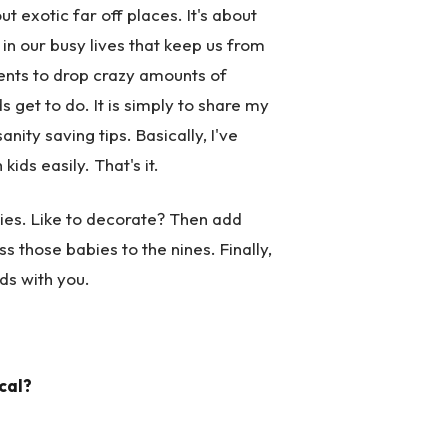
 exotic far off places. It's about
s in our busy lives that keep us from
rents to drop crazy amounts of
get to do. It is simply to share my
ity saving tips. Basically, I've
ids easily. That's it.
rties. Like to decorate? Then add
s those babies to the nines. Finally,
ids with you.
cal?