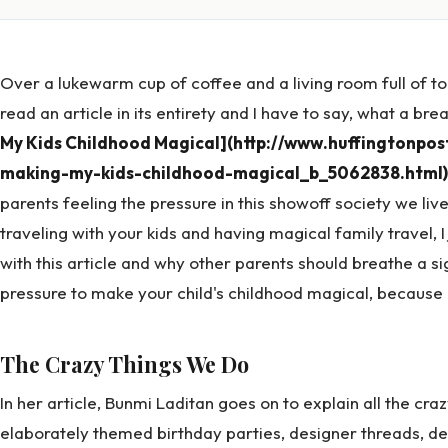
Over a lukewarm cup of coffee and a living room full of 
read an article in its entirety and I have to say, what a brea
My Kids Childhood Magical](http://www.huffingtonpo
making-my-kids-childhood-magical_b_5062838.html)
parents feeling the pressure in this showoff society we li
traveling with your kids and having magical family travel, I
with this article and why other parents should breathe a sigh
pressure to make your child's childhood magical, because b
The Crazy Things We Do
In her article, Bunmi Laditan goes on to explain all the cra
elaborately themed birthday parties, designer threads, 