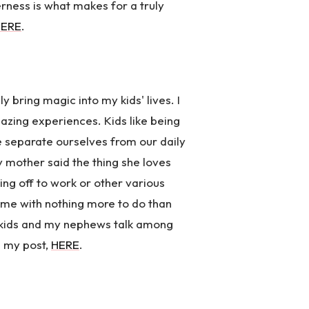
erness is what makes for a truly
HERE
.
ly bring magic into my kids' lives. I
mazing experiences. Kids like being
 We separate ourselves from our daily
my mother said the thing she loves
hing off to work or other various
 time with nothing more to do than
y kids and my nephews talk among
e my post,
HERE
.