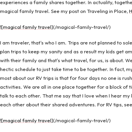
experiences a family shares together. In actuality, togeth
magical family travel. See my post on Traveling in Place,
![magical family travel
](/magical-family-travel/)
I am traveler, that's who I am. Trips are not planned to sole
plan trips to keep my sanity and as a result my kids get a
with their family and that's what travel, for us, is about.
hectic schedule to just take time to be together. In fact, 
most about our RV trips is that for four days no one is rus
activities. We are all in one place together for a block of
talk to each other. That me say that I love when I hear m
each other about their shared adventures. For RV tips, se
![magical family travel
](/magical-family-travel/)