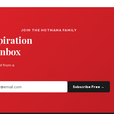
JOIN THE HOTMAMA FAMILY
piration
inbox
ht from a
Subscribe Free →