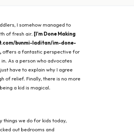
toddlers, I somehow managed to
th of fresh air.
[I'm Done Making
st.com/bunmi-laditan/im-done-
,
offers a fantastic perspective for
ve in. As a person who advocates
 just have to explain why I agree
 of relief. Finally, there is no more
eing a kid is magical.
zy things we do for kids today,
decked out bedrooms and