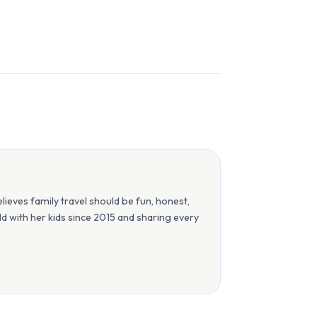
eves family travel should be fun, honest,
orld with her kids since 2015 and sharing every