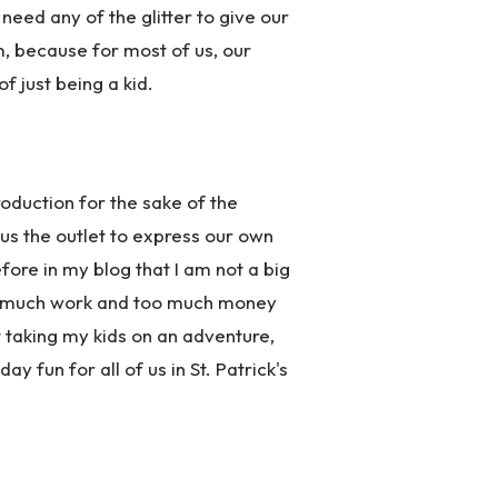
need any of the glitter to give our
, because for most of us, our
 just being a kid.
oduction for the sake of the
 us the outlet to express our own
efore in my blog that I am not a big
 too much work and too much money
 taking my kids on an adventure,
y fun for all of us in St. Patrick's