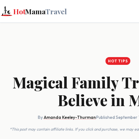
Hot
Mama
Travel
HOT TIPS
Magical Family Tr
Believe in 
By
Amanda Keeley-Thurman
·
Published September 
*This post may contain affiliate links. If you click and purchase, we may 