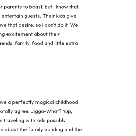
 parents to boast, but I know that
entertain guests. Their kids give
ve that desire, so I don't do it. We
ing excitement about their
ends, family, food and little extra
have a perfectly magical childhood
totally agree. Jigga-What? Yup, I
traveling with kids possibly
more about the family bonding and the