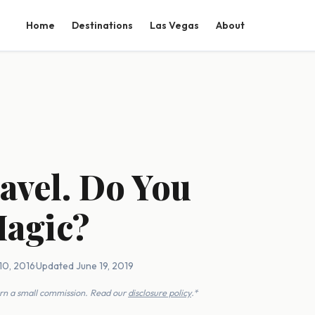
Home
Destinations
Las Vegas
About
avel. Do You
Magic?
10, 2016
·
Updated June 19, 2019
earn a small commission. Read our
disclosure policy
.*