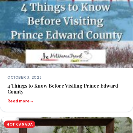
OCTOBER 3, 2023
4 Things to Know Before Visiting Prince Edward
County
Read more
→
HOT CANADA