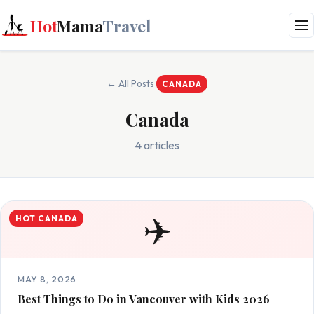
Hot
Mama
Travel
← All Posts
CANADA
Canada
4 articles
✈️
HOT CANADA
MAY 8, 2026
Best Things to Do in Vancouver with Kids 2026