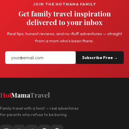
JOIN THE HOTMAMA FAMILY
Get family travel inspiration
delivered to your inbox
Real tips, honest reviews, and no-fluff adventures — straight
from a mom who's been there.
Subscribe Free →
Hot
Mama
Travel
Family travel with a twist — real adventures
for parents who refuse to be boring.