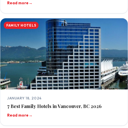
Read more
→
FAMILY HOTELS
JANUARY 18, 2024
7 Best Family Hotels in Vancouver, BC 2026
Read more
→