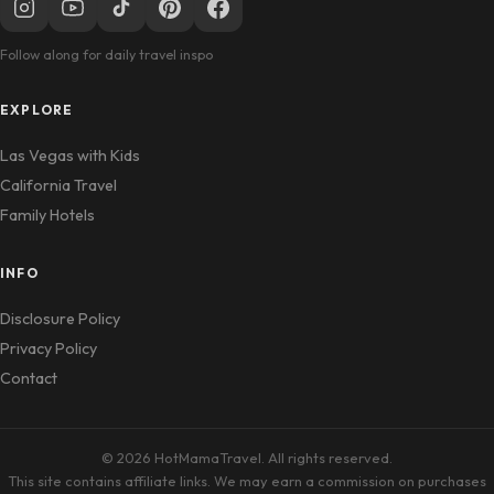
Follow along for daily travel inspo
EXPLORE
Las Vegas with Kids
California Travel
Family Hotels
INFO
Disclosure Policy
Privacy Policy
Contact
© 2026 HotMamaTravel. All rights reserved.
This site contains affiliate links. We may earn a commission on purchases