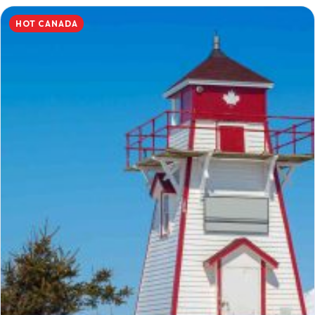
HOT CANADA