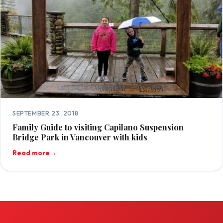
SEPTEMBER 23, 2018
Family Guide to visiting Capilano Suspension
Bridge Park in Vancouver with kids
Read more
→