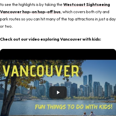
to see the highlights is by taking the
Westcoast Sightseeing
Vancouver hop-on hop-off bus
, which covers both city and
park routes so you can hit many of the top attractions in just a day
or two.
Check out our video exploring Vancouver with kids: