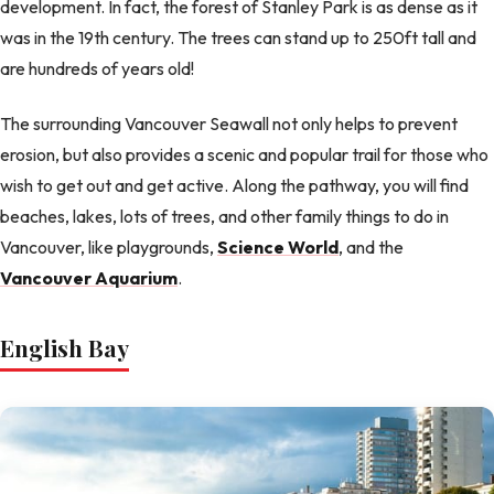
development. In fact, the forest of Stanley Park is as dense as it
was in the 19th century. The trees can stand up to 250ft tall and
are hundreds of years old!
The surrounding Vancouver Seawall not only helps to prevent
erosion, but also provides a scenic and popular trail for those who
wish to get out and get active. Along the pathway, you will find
beaches, lakes, lots of trees, and other family things to do in
Vancouver, like playgrounds,
Science World
, and the
Vancouver Aquarium
.
English Bay