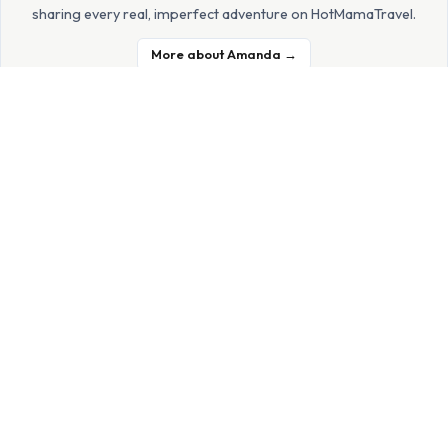
sharing every real, imperfect adventure on HotMamaTravel.
More about Amanda →
JOIN THE HOTMAMA FAMILY
Get family travel inspiration
delivered to your inbox
Real tips, honest reviews, and no-fluff adventures — straight
from a mom who's been there.
Subscribe Free →