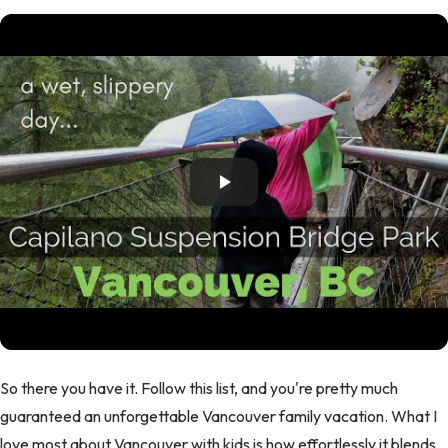
So there you have it. Follow this list, and you're pretty much
guaranteed an unforgettable Vancouver family vacation. What I
love most about Vancouver with kids is how effortlessly it blends