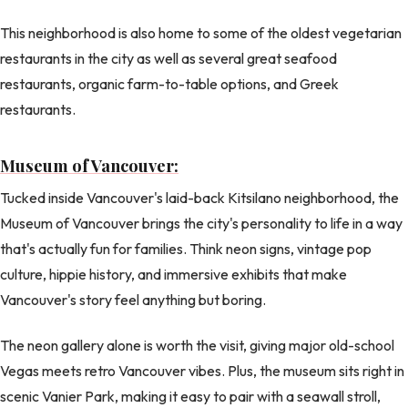
This neighborhood is also home to some of the oldest vegetarian
restaurants in the city as well as several great seafood
restaurants, organic farm-to-table options, and Greek
restaurants.
Museum of Vancouver:
Tucked inside Vancouver's laid-back Kitsilano neighborhood, the
Museum of Vancouver brings the city's personality to life in a way
that's actually fun for families. Think neon signs, vintage pop
culture, hippie history, and immersive exhibits that make
Vancouver's story feel anything but boring.
The neon gallery alone is worth the visit, giving major old-school
Vegas meets retro Vancouver vibes. Plus, the museum sits right in
scenic Vanier Park, making it easy to pair with a seawall stroll,