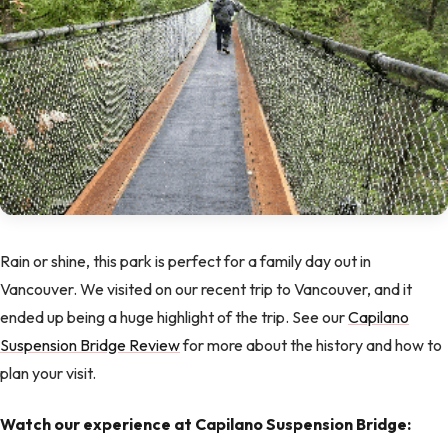
Rain or shine, this park is perfect for a family day out in
Vancouver. We visited on our recent trip to Vancouver, and it
ended up being a huge highlight of the trip. See our
Capilano
Suspension Bridge Review
for more about the history and how to
plan your visit.
Watch our experience at Capilano Suspension Bridge: