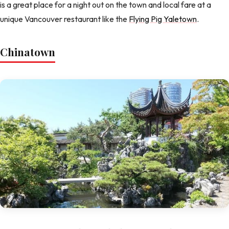
is a great place for a night out on the town and local fare at a
unique Vancouver restaurant like the
Flying Pig Yaletown
.
Chinatown