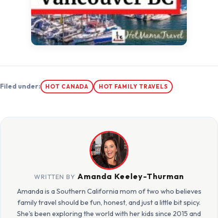
Filed under:
HOT CANADA
HOT FAMILY TRAVELS
Amanda Keeley-Thurman
WRITTEN BY
Amanda is a Southern California mom of two who believes
family travel should be fun, honest, and just a little bit spicy.
She's been exploring the world with her kids since 2015 and