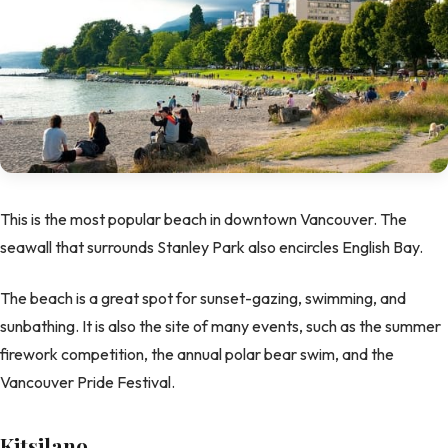
This is the most popular beach in downtown Vancouver. The
seawall that surrounds Stanley Park also encircles English Bay.
The beach is a great spot for sunset-gazing, swimming, and
sunbathing. It is also the site of many events, such as the summer
firework competition, the annual polar bear swim, and the
Vancouver Pride Festival.
Kitsilano