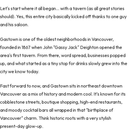
Let's start where it all began… with a tavern (as all great stories
should). Yes, this entire city basically kicked off thanks to one guy
and his saloon.
Gastown is one of the oldest neighborhoods in Vancouver,
founded in 1867 when John "Gassy Jack" Deighton opened the
area's first tavern. From there, word spread, businesses popped
up, and what started as a tiny stop for drinks slowly grew into the
city we know today.
Fast forward to now, and Gastown sits in northeast downtown
Vancouver as a mix of history and modern cool. It's known for its
cobblestone streets, boutique shopping, high-end restaurants,
and moody cocktail bars all wrapped in that "birthplace of
Vancouver" charm. Think historic roots with a very stylish
present-day glow-up.