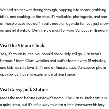
We had a blast wandering through, popping into shops, grabbing
bites, and soaking up the vibe. It's walkable, photogenic, and one
of those places you don't really need an agenda for, you just show
up and let it unfold. Definitely a must for your Vancouver itinerary.
Visit the Steam Clock:
Yes, it's touristy. Yes, you should absolutely still go. Gastown's
famous Steam Clock whistles and puffs steam every 15 minutes,
and kids weirdly love it. It's one of those classic Vancouver photo
ops you just have to experience at least once.
Visit Gassy Jack Statue:
Meet the man behind Gastown's name. The Gassy Jack statue is
a quick stop, but it's a fun way to learn a little Vancouver history