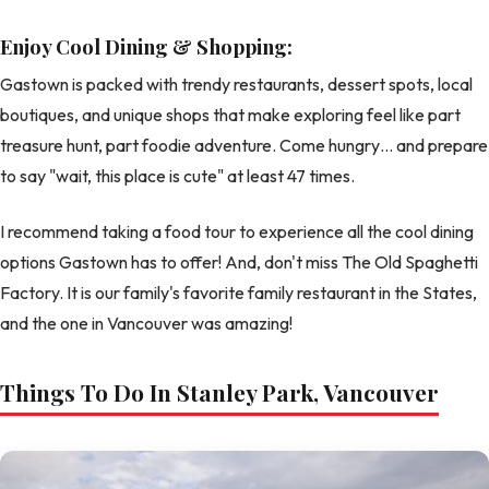
Enjoy Cool Dining & Shopping:
Gastown is packed with trendy restaurants, dessert spots, local
boutiques, and unique shops that make exploring feel like part
treasure hunt, part foodie adventure. Come hungry… and prepare
to say "wait, this place is cute" at least 47 times.
I recommend taking a food tour to experience all the cool dining
options Gastown has to offer! And, don't miss The Old Spaghetti
Factory. It is our family's favorite family restaurant in the States,
and the one in Vancouver was amazing!
Things To Do In Stanley Park, Vancouver