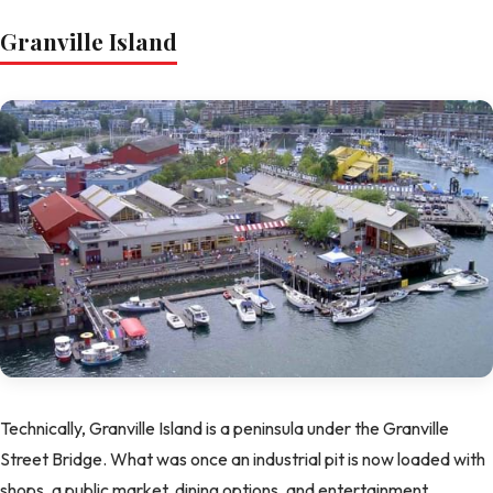
Granville Island
Technically, Granville Island is a peninsula under the Granville
Street Bridge. What was once an industrial pit is now loaded with
shops, a public market, dining options, and entertainment.