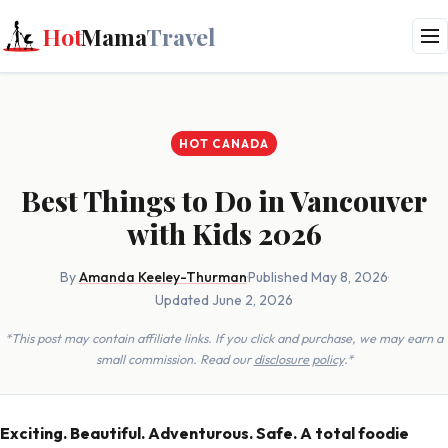
Hot
Mama
Travel
HOT CANADA
Best Things to Do in Vancouver
with Kids 2026
By
Amanda Keeley-Thurman
·
Published May 8, 2026
·
Updated June 2, 2026
*This post may contain affiliate links. If you click and purchase, we may earn a
small commission. Read our
disclosure policy
.*
Exciting. Beautiful. Adventurous. Safe. A total foodie