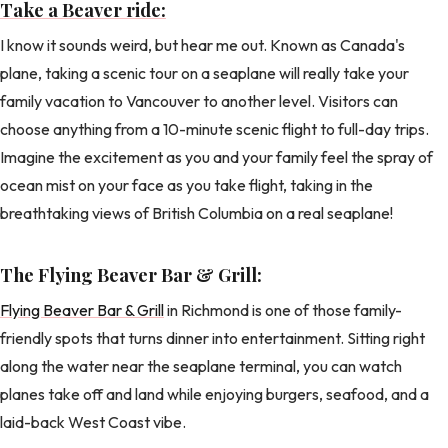
Take a Beaver ride:
I know it sounds weird, but hear me out. Known as Canada's
plane, taking a scenic tour on a seaplane will really take your
family vacation to Vancouver to another level. Visitors can
choose anything from a 10-minute scenic flight to full-day trips.
Imagine the excitement as you and your family feel the spray of
ocean mist on your face as you take flight, taking in the
breathtaking views of British Columbia on a real seaplane!
The Flying Beaver Bar & Grill:
Flying Beaver Bar & Grill
in Richmond is one of those family-
friendly spots that turns dinner into entertainment. Sitting right
along the water near the seaplane terminal, you can watch
planes take off and land while enjoying burgers, seafood, and a
laid-back West Coast vibe.