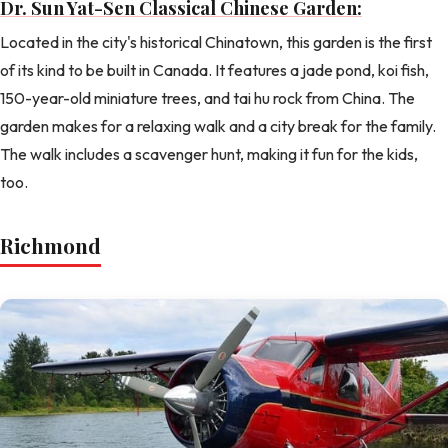
Dr. Sun Yat-Sen Classical Chinese Garden:
Located in the city's historical Chinatown, this garden is the first
of its kind to be built in Canada. It features a jade pond, koi fish,
150-year-old miniature trees, and tai hu rock from China. The
garden makes for a relaxing walk and a city break for the family.
The walk includes a scavenger hunt, making it fun for the kids,
too.
Richmond