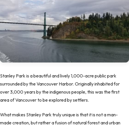
Stanley Park is a beautiful and lively 1,000-acre public park
surrounded by the Vancouver Harbor. Originally inhabited for
over 3,000 years by the indigenous people, this was the first
area of Vancouver to be explored by settlers.
What makes Stanley Park truly unique is that it is not a man-
made creation, but rather a fusion of natural forest and urban