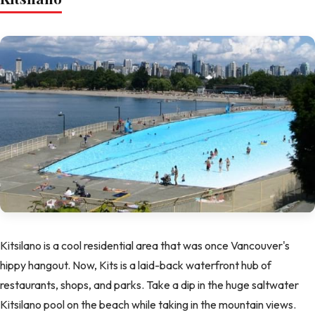
Kitsilano is a cool residential area that was once Vancouver's
hippy hangout. Now, Kits is a laid-back waterfront hub of
restaurants, shops, and parks. Take a dip in the huge saltwater
Kitsilano pool on the beach while taking in the mountain views.