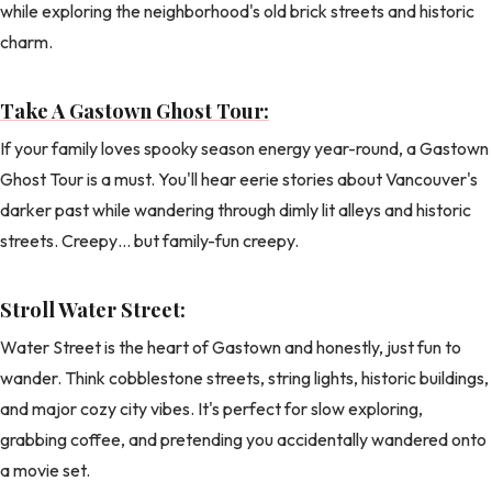
while exploring the neighborhood's old brick streets and historic
charm.
Take A Gastown Ghost Tour:
If your family loves spooky season energy year-round, a Gastown
Ghost Tour is a must. You'll hear eerie stories about Vancouver's
darker past while wandering through dimly lit alleys and historic
streets. Creepy… but family-fun creepy.
Stroll Water Street:
Water Street is the heart of Gastown and honestly, just fun to
wander. Think cobblestone streets, string lights, historic buildings,
and major cozy city vibes. It's perfect for slow exploring,
grabbing coffee, and pretending you accidentally wandered onto
a movie set.