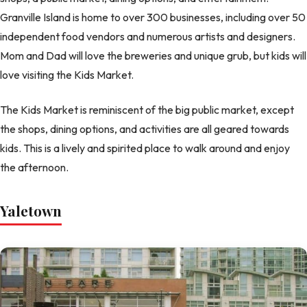
Granville Island is home to over 300 businesses, including over 50
independent food vendors and numerous artists and designers.
Mom and Dad will love the breweries and unique grub, but kids will
love visiting the Kids Market.
The Kids Market is reminiscent of the big public market, except
the shops, dining options, and activities are all geared towards
kids. This is a lively and spirited place to walk around and enjoy
the afternoon.
Yaletown