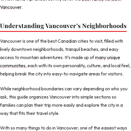
Vancouver
.
Understanding Vancouver's Neighborhoods
Vancouver is one of the best Canadian cities to visit, filled with
lively downtown neighborhoods, tranquil beaches, and easy
access to mountain adventures. It's made up of
many unique
communities
, each with its own personality, culture, and local feel,
helping break the city into easy-to-navigate areas for visitors.
While neighborhood boundaries can vary depending on who you
ask, this guide organizes Vancouver into simple sections so
families can plan their trip more easily and explore the city in a
way that fits their travel style.
With so many things to do in Vancouver, one of the easiest ways