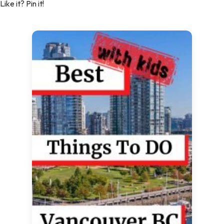
Like it? Pin it!