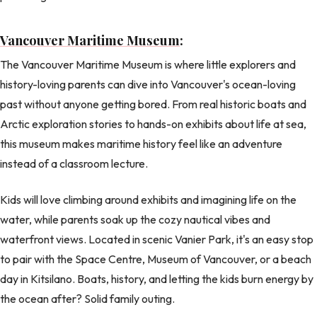
Vancouver Maritime Museum
:
The Vancouver Maritime Museum is where little explorers and
history-loving parents can dive into Vancouver's ocean-loving
past without anyone getting bored. From real historic boats and
Arctic exploration stories to hands-on exhibits about life at sea,
this museum makes maritime history feel like an adventure
instead of a classroom lecture.
Kids will love climbing around exhibits and imagining life on the
water, while parents soak up the cozy nautical vibes and
waterfront views. Located in scenic Vanier Park, it's an easy stop
to pair with the Space Centre, Museum of Vancouver, or a beach
day in Kitsilano. Boats, history, and letting the kids burn energy by
the ocean after? Solid family outing.