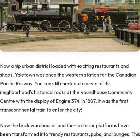
Now a hip urban district loaded with exciting restaurants and
shops, Yaletown was once the western station for the Canadian
Pacific Railway. You can still check out a piece of this
neighborhood's historical roots at the Roundhouse Community
Centre with the display of Engine 374. In 1887, it was the first
transcontinental train to enter the city!
Now the brick warehouses and their exterior platforms have
been transformed into trendy restaurants, pubs, and lounges. This