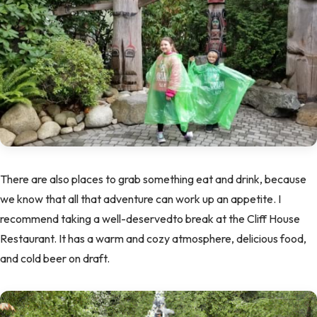
There are also places to grab something eat and drink, because
we know that all that adventure can work up an appetite. I
recommend taking a well-deservedto break at the Cliff House
Restaurant. It has a warm and cozy atmosphere, delicious food,
and cold beer on draft.