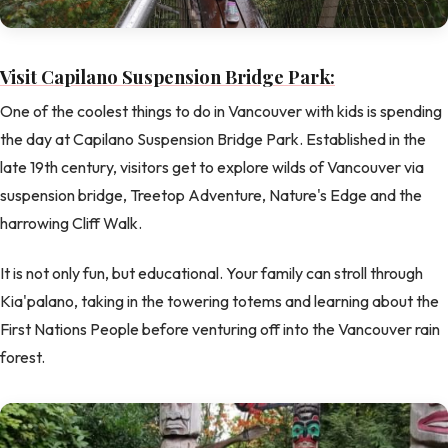
Visit Capilano Suspension Bridge Park:
One of the coolest things to do in Vancouver with kids is spending
the day at Capilano Suspension Bridge Park. Established in the
late 19th century, visitors get to explore wilds of Vancouver via
suspension bridge, Treetop Adventure, Nature's Edge and the
harrowing Cliff Walk.
It is not only fun, but educational. Your family can stroll through
Kia'palano, taking in the towering totems and learning about the
First Nations People before venturing off into the Vancouver rain
forest.