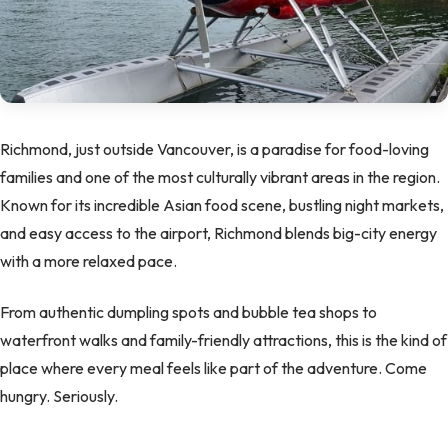
Richmond, just outside Vancouver, is a paradise for food-loving
families and one of the most culturally vibrant areas in the region.
Known for its incredible Asian food scene, bustling night markets,
and easy access to the airport, Richmond blends big-city energy
with a more relaxed pace.
From authentic dumpling spots and bubble tea shops to
waterfront walks and family-friendly attractions, this is the kind of
place where every meal feels like part of the adventure. Come
hungry. Seriously.