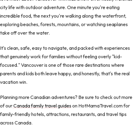
city life with outdoor adventure. One minute you're eating
incredible food, the next you're walking along the waterfront,
exploring beaches, forests, mountains, or watching seaplanes
take off over the water.
It's clean, safe, easy to navigate, and packed with experiences
that genuinely work for families without feeling overly "kid-
focused." Vancouver is one of those rare destinations where
parents and kids both leave happy, and honestly, that's the real
vacation win.
Planning more Canadian adventures? Be sure to check out more
of our
Canada family travel guides
on HotMamaTravel.com for
family-friendly hotels, attractions, restaurants, and travel tips
across Canada.