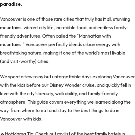
paradise.
Vancouver is one of those rare cities that truly has it all: stunning
mountains, vibrant city life, incredible food, and endless family-
friendly adventures. Often called the "Manhattan with
mountains," Vancouver perfectly blends urban energy with
breathtaking nature, making it one of the world's most livable
(and visit-worthy) cities.
We spent a few rainy but unforgettable days exploring Vancouver
with the kids before our Disney Wonder cruise, and quickly fell in
love with the city's beauty, walkability, and family-friendly
atmosphere. This guide covers everything we learned along the
way, from where to eat and stay to the best things to do in
Vancouver with kids.
🔥HotMama Tip: Check out my list of the
best family hotels in