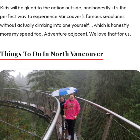
Kids will be glued to the action outside, and honestly, it's the
perfect way to experience Vancouver's famous seaplanes
without actually climbing into one yourself… which is honestly
more my speed too. Adventure adjacent. We love that for us.
Things To Do In North Vancouver