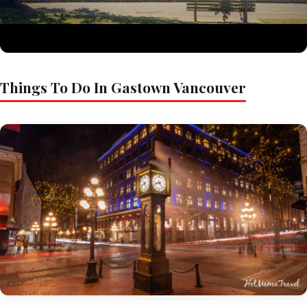
Things To Do In Gastown Vancouver