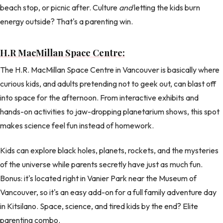
beach stop, or picnic after. Culture
and
letting the kids burn
energy outside? That's a parenting win.
H.R MacMillan Space Centre:
The H.R. MacMillan Space Centre in Vancouver is basically where
curious kids, and adults pretending not to geek out, can blast off
into space for the afternoon. From interactive exhibits and
hands-on activities to jaw-dropping planetarium shows, this spot
makes science feel fun instead of homework.
Kids can explore black holes, planets, rockets, and the mysteries
of the universe while parents secretly have just as much fun.
Bonus: it's located right in Vanier Park near the Museum of
Vancouver, so it's an easy add-on for a full family adventure day
in Kitsilano. Space, science, and tired kids by the end? Elite
parenting combo.