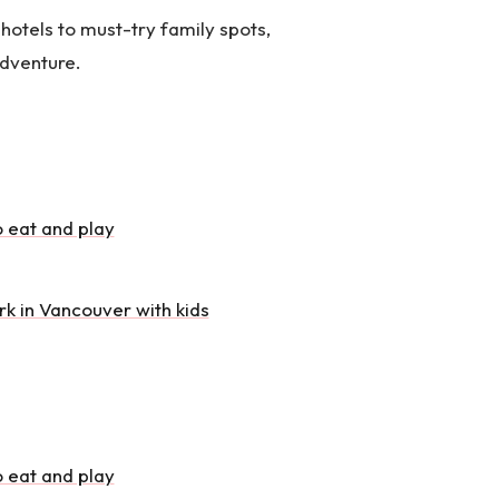
hotels to must-try family spots,
adventure.
o eat and play
rk in Vancouver with kids
o eat and play