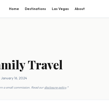
Home
Destinations
Las Vegas
About
amily Travel
 January 16, 2024
earn a small commission. Read our
disclosure policy
.*