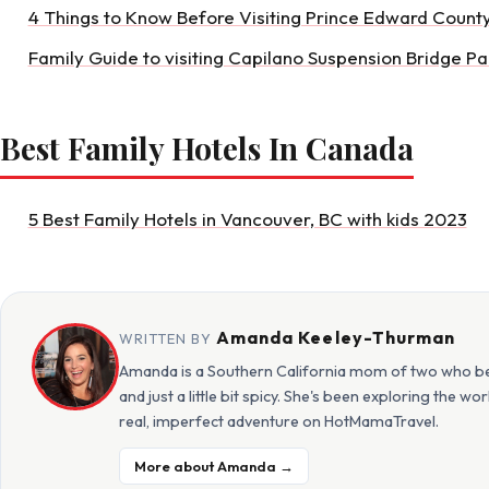
4 Things to Know Before Visiting Prince Edward Count
Family Guide to visiting Capilano Suspension Bridge Pa
Best Family Hotels In Canada
5 Best Family Hotels in Vancouver, BC with kids 2023
Amanda Keeley-Thurman
WRITTEN BY
Amanda is a Southern California mom of two who beli
and just a little bit spicy. She's been exploring the w
real, imperfect adventure on HotMamaTravel.
More about Amanda →