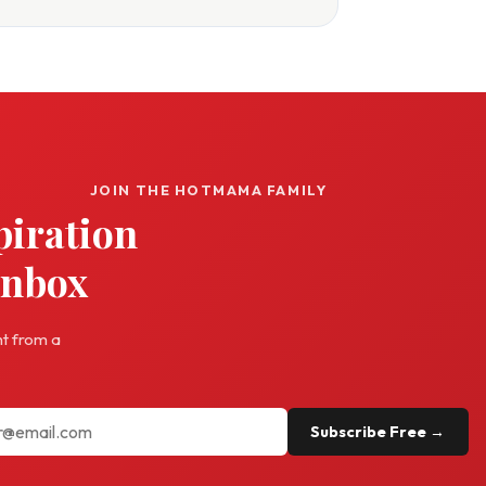
JOIN THE HOTMAMA FAMILY
piration
inbox
ht from a
Subscribe Free →