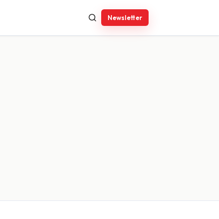
Newsletter