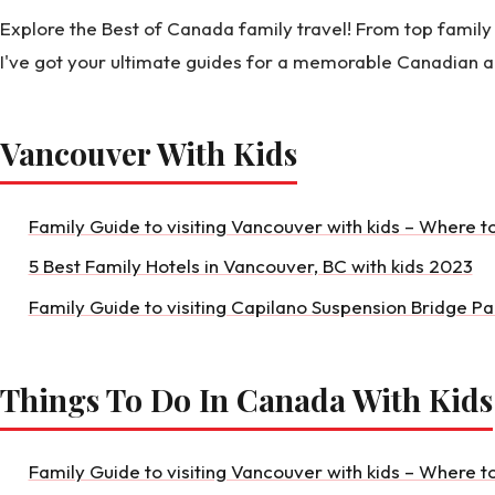
Explore the Best of Canada family travel! From top family 
I've got your ultimate guides for a memorable Canadian 
Vancouver With Kids
Family Guide to visiting Vancouver with kids – Where t
5 Best Family Hotels in Vancouver, BC with kids 2023
Family Guide to visiting Capilano Suspension Bridge Pa
Things To Do In Canada With Kids
Family Guide to visiting Vancouver with kids – Where t