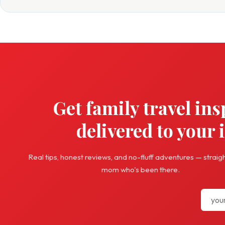
Get family travel ins
delivered to your 
Real tips, honest reviews, and no-fluff adventures — straig
mom who's been there.