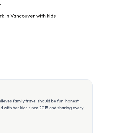
y
rk in Vancouver with kids
eves family travel should be fun, honest,
orld with her kids since 2015 and sharing every